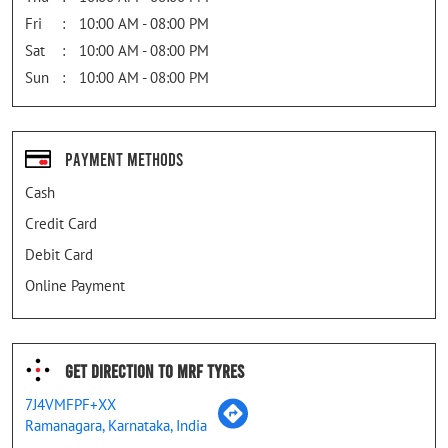
Fri
10:00 AM - 08:00 PM
Sat
10:00 AM - 08:00 PM
Sun
10:00 AM - 08:00 PM
Payment Methods
Cash
Credit Card
Debit Card
Online Payment
Get Direction To MRF Tyres
7J4VMFPF+XX
Ramanagara, Karnataka, India