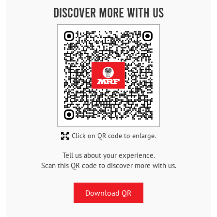
Discover More With Us
Click on QR code to enlarge.
Tell us about your experience.
Scan this QR code to discover more with us.
Download QR