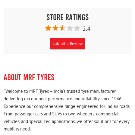
Store Ratings
2.4
Submit a Review
ABOUT MRF TYRES
"Welcome to MRF Tyres – India's trusted tyre manufacturer
delivering exceptional performance and reliability since 1946.
Experience our comprehensive range engineered for Indian roads.
From passenger cars and SUVs to two-wheelers, commercial
vehicles, and specialized applications, we offer solutions for every
mobility need.