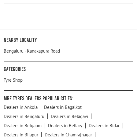
Nearby Locality
Bengaluru - Kanakapura Road
Categories
Tyre Shop
MRF Tyres Dealers Popular Cities:
Dealers in Ankola
Dealers in Bagalkot
Dealers in Bengaluru
Dealers in Belagavi
Dealers in Belgaum
Dealers in Bellary
Dealers in Bidar
Dealers in Bijapur
Dealers in Chamrajnagar