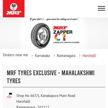
Dealers near me
Karnataka
Ramanagara
Harohalli
MRF TYRES EXCLUSIVE - MAHALAKSHMI
TYRES
Shop No 667/1, Kanakapura Main Road
Harohalli
Ramanagara
-
562112