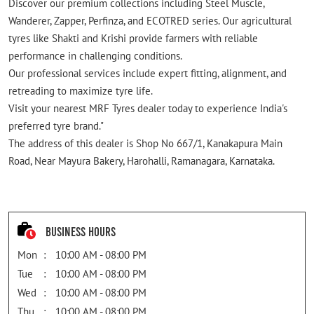
Discover our premium collections including Steel Muscle,
Wanderer, Zapper, Perfinza, and ECOTRED series. Our agricultural
tyres like Shakti and Krishi provide farmers with reliable
performance in challenging conditions.
Our professional services include expert fitting, alignment, and
retreading to maximize tyre life.
Visit your nearest MRF Tyres dealer today to experience India's
preferred tyre brand."
The address of this dealer is Shop No 667/1, Kanakapura Main
Road, Near Mayura Bakery, Harohalli, Ramanagara, Karnataka.
Business Hours
Mon
10:00 AM - 08:00 PM
Tue
10:00 AM - 08:00 PM
Wed
10:00 AM - 08:00 PM
Thu
10:00 AM - 08:00 PM