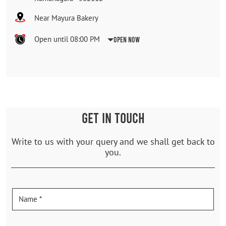
Near Mayura Bakery
Open until 08:00 PM
Open Now
GET IN TOUCH
Write to us with your query and we shall get back to
you.