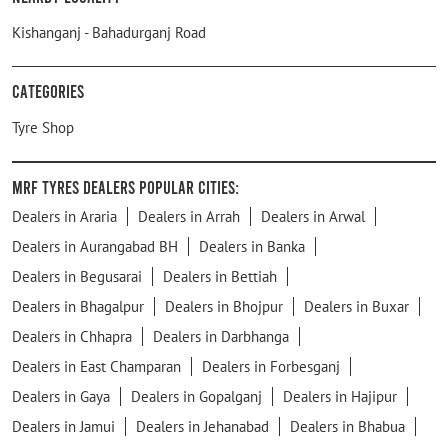
Kishanganj - Bahadurganj Road
Categories
Tyre Shop
MRF Tyres Dealers Popular Cities:
Dealers in Araria
Dealers in Arrah
Dealers in Arwal
Dealers in Aurangabad BH
Dealers in Banka
Dealers in Begusarai
Dealers in Bettiah
Dealers in Bhagalpur
Dealers in Bhojpur
Dealers in Buxar
Dealers in Chhapra
Dealers in Darbhanga
Dealers in East Champaran
Dealers in Forbesganj
Dealers in Gaya
Dealers in Gopalganj
Dealers in Hajipur
Dealers in Jamui
Dealers in Jehanabad
Dealers in Bhabua