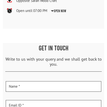
Opposite Saran Wood Craft
Open until 07:00 PM
Open Now
GET IN TOUCH
Write to us with your query and we shall get back to
you.