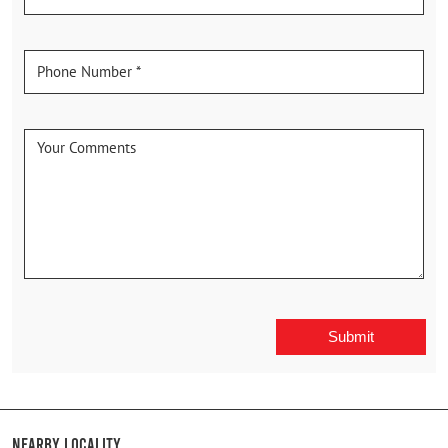
Nearby Locality