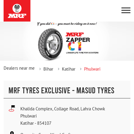
Dealers near me
Bihar
Katihar
Phulwari
MRF TYRES EXCLUSIVE - MASUD TYRES
Khalida Complex, Collage Road, Lahra Chowk
Phulwari
Katihar
-
854107