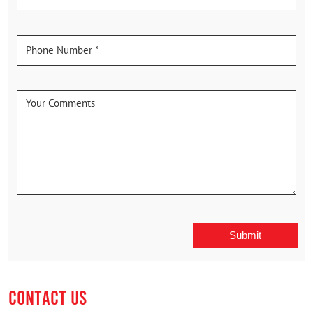
CONTACT US