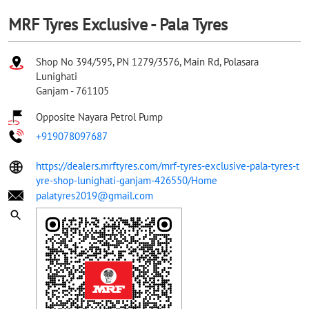
MRF Tyres Exclusive - Pala Tyres
Shop No 394/595, PN 1279/3576, Main Rd, Polasara
Lunighati
Ganjam
-
761105
Opposite Nayara Petrol Pump
+919078097687
https://dealers.mrftyres.com/mrf-tyres-exclusive-pala-tyres-t
yre-shop-lunighati-ganjam-426550/Home
palatyres2019@gmail.com