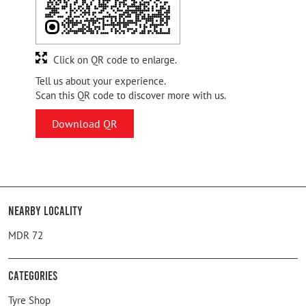
Click on QR code to enlarge.
Tell us about your experience.
Scan this QR code to discover more with us.
Download QR
Nearby Locality
MDR 72
Categories
Tyre Shop