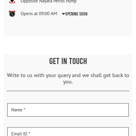
Opposite Nayara Petrol Pump
Opens at 09:00 AM
Opening Soon
GET IN TOUCH
Write to us with your query and we shall get back to
you.