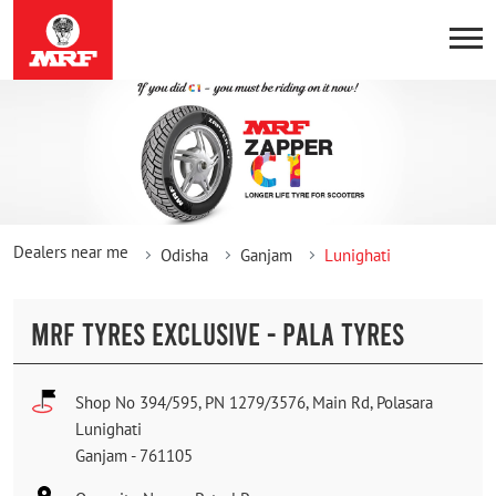
Dealers near me
Odisha
Ganjam
Lunighati
MRF TYRES EXCLUSIVE - PALA TYRES
Shop No 394/595, PN 1279/3576, Main Rd, Polasara
Lunighati
Ganjam
-
761105