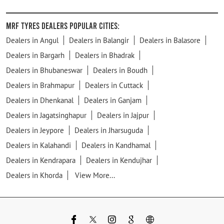
MRF Tyres Dealers Popular Cities:
Dealers in Angul
Dealers in Balangir
Dealers in Balasore
Dealers in Bargarh
Dealers in Bhadrak
Dealers in Bhubaneswar
Dealers in Boudh
Dealers in Brahmapur
Dealers in Cuttack
Dealers in Dhenkanal
Dealers in Ganjam
Dealers in Jagatsinghapur
Dealers in Jajpur
Dealers in Jeypore
Dealers in Jharsuguda
Dealers in Kalahandi
Dealers in Kandhamal
Dealers in Kendrapara
Dealers in Kendujhar
Dealers in Khorda
View More...