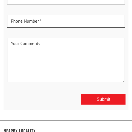
Nearby Locality