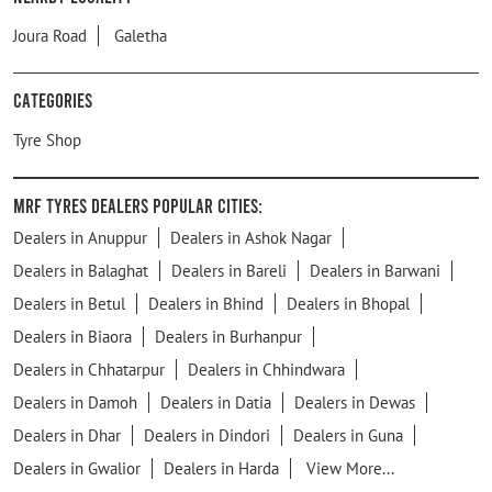
Joura Road
Galetha
Categories
Tyre Shop
MRF Tyres Dealers Popular Cities:
Dealers in Anuppur
Dealers in Ashok Nagar
Dealers in Balaghat
Dealers in Bareli
Dealers in Barwani
Dealers in Betul
Dealers in Bhind
Dealers in Bhopal
Dealers in Biaora
Dealers in Burhanpur
Dealers in Chhatarpur
Dealers in Chhindwara
Dealers in Damoh
Dealers in Datia
Dealers in Dewas
Dealers in Dhar
Dealers in Dindori
Dealers in Guna
Dealers in Gwalior
Dealers in Harda
View More...