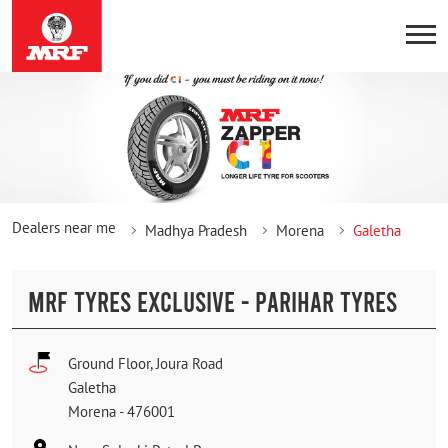
Dealers near me
Madhya Pradesh
Morena
Galetha
MRF TYRES EXCLUSIVE - PARIHAR TYRES
Ground Floor, Joura Road
Galetha
Morena
-
476001