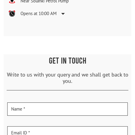
Near Solanki Petrol Pump
Opens at 10:00 AM
GET IN TOUCH
Write to us with your query and we shall get back to
you.