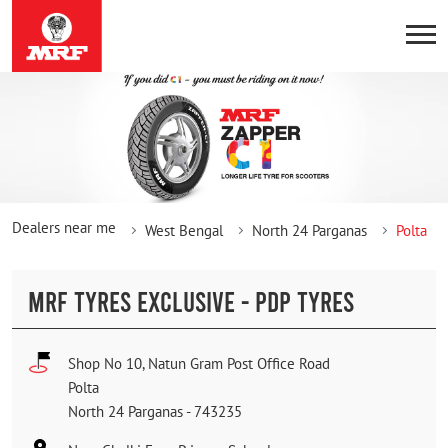
Dealers near me
West Bengal
North 24 Parganas
Polta
MRF TYRES EXCLUSIVE - PDP TYRES
Shop No 10, Natun Gram Post Office Road
Polta
North 24 Parganas
-
743235