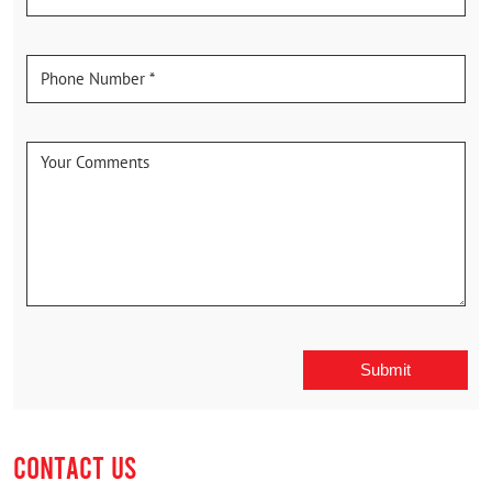
CONTACT US