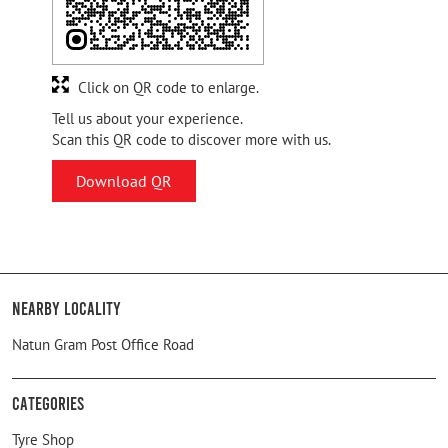
Click on QR code to enlarge.
Tell us about your experience.
Scan this QR code to discover more with us.
Download QR
Nearby Locality
Natun Gram Post Office Road
Categories
Tyre Shop