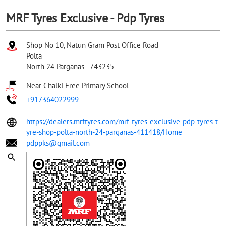
MRF Tyres Exclusive - Pdp Tyres
Shop No 10, Natun Gram Post Office Road
Polta
North 24 Parganas
-
743235
Near Chalki Free Primary School
+917364022999
https://dealers.mrftyres.com/mrf-tyres-exclusive-pdp-tyres-t
yre-shop-polta-north-24-parganas-411418/Home
pdppks@gmail.com