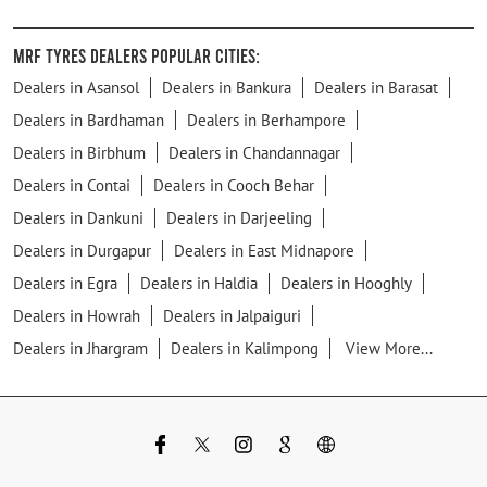
MRF Tyres Dealers Popular Cities:
Dealers in Asansol
Dealers in Bankura
Dealers in Barasat
Dealers in Bardhaman
Dealers in Berhampore
Dealers in Birbhum
Dealers in Chandannagar
Dealers in Contai
Dealers in Cooch Behar
Dealers in Dankuni
Dealers in Darjeeling
Dealers in Durgapur
Dealers in East Midnapore
Dealers in Egra
Dealers in Haldia
Dealers in Hooghly
Dealers in Howrah
Dealers in Jalpaiguri
Dealers in Jhargram
Dealers in Kalimpong
View More...