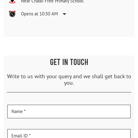
Near Chalki Free Primary School
Opens at 10:30 AM
GET IN TOUCH
Write to us with your query and we shall get back to
you.