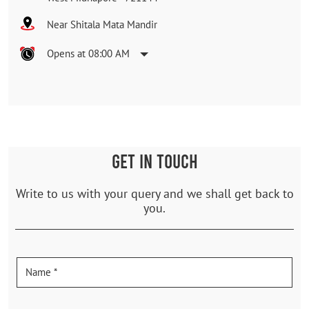
Near Shitala Mata Mandir
Opens at 08:00 AM
GET IN TOUCH
Write to us with your query and we shall get back to
you.