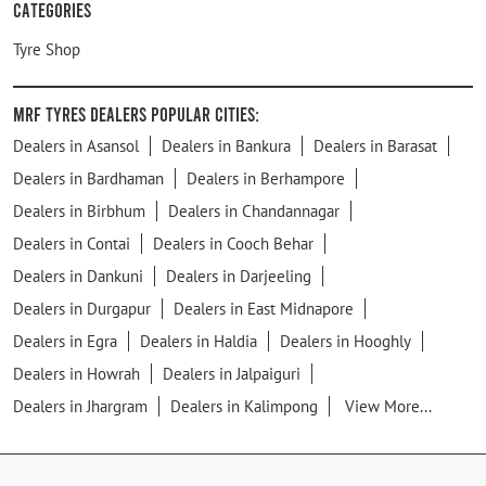
Categories
Tyre Shop
MRF Tyres Dealers Popular Cities:
Dealers in Asansol
Dealers in Bankura
Dealers in Barasat
Dealers in Bardhaman
Dealers in Berhampore
Dealers in Birbhum
Dealers in Chandannagar
Dealers in Contai
Dealers in Cooch Behar
Dealers in Dankuni
Dealers in Darjeeling
Dealers in Durgapur
Dealers in East Midnapore
Dealers in Egra
Dealers in Haldia
Dealers in Hooghly
Dealers in Howrah
Dealers in Jalpaiguri
Dealers in Jhargram
Dealers in Kalimpong
View More...