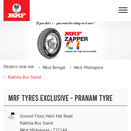
Dealers near me
West Bengal
West Midnapore
Rakhila Bus Stand
MRF TYRES EXCLUSIVE - PRANAM TYRE
Ground Floor, Harir Hat Road
Rakhila Bus Stand
West Midnapore
-
721144