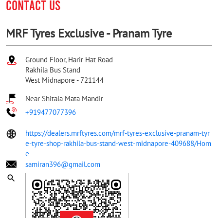
CONTACT US
MRF Tyres Exclusive - Pranam Tyre
Ground Floor, Harir Hat Road
Rakhila Bus Stand
West Midnapore
-
721144
Near Shitala Mata Mandir
+919477077396
https://dealers.mrftyres.com/mrf-tyres-exclusive-pranam-tyr
e-tyre-shop-rakhila-bus-stand-west-midnapore-409688/Hom
e
samiran396@gmail.com