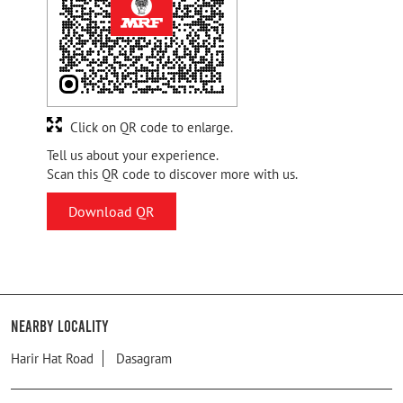
Click on QR code to enlarge.
Tell us about your experience.
Scan this QR code to discover more with us.
Download QR
Nearby Locality
Harir Hat Road
Dasagram