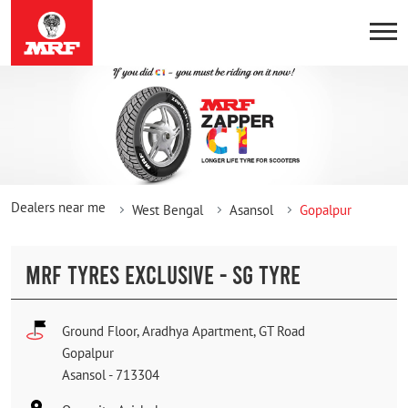
Dealers near me
West Bengal
Asansol
Gopalpur
MRF TYRES EXCLUSIVE - SG TYRE
Ground Floor, Aradhya Apartment, GT Road
Gopalpur
Asansol
-
713304