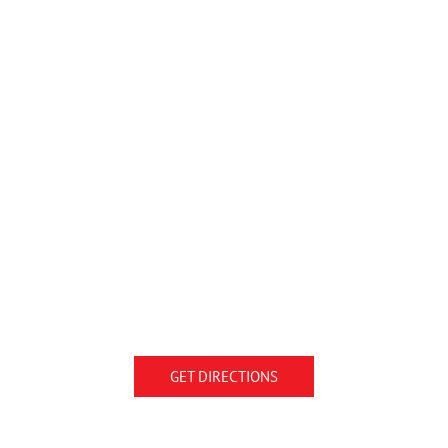
GET DIRECTIONS