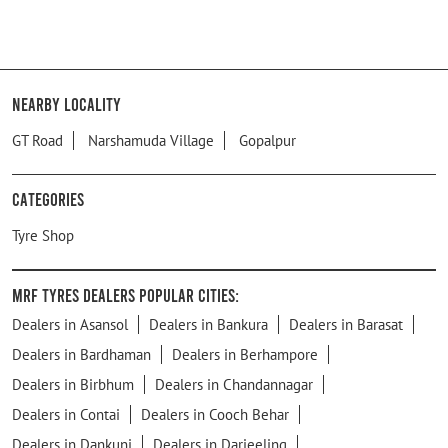
Nearby Locality
GT Road
Narshamuda Village
Gopalpur
Categories
Tyre Shop
MRF Tyres Dealers Popular Cities:
Dealers in Asansol
Dealers in Bankura
Dealers in Barasat
Dealers in Bardhaman
Dealers in Berhampore
Dealers in Birbhum
Dealers in Chandannagar
Dealers in Contai
Dealers in Cooch Behar
Dealers in Dankuni
Dealers in Darjeeling