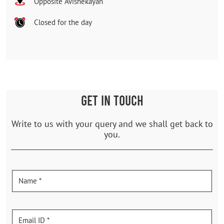
Opposite Avishekayan
Closed for the day
GET IN TOUCH
Write to us with your query and we shall get back to
you.