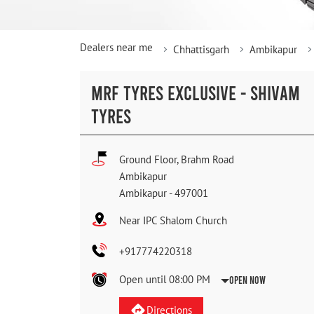
Dealers near me
Chhattisgarh
Ambikapur
MRF TYRES EXCLUSIVE - SHIVAM
TYRES
Ground Floor, Brahm Road
Ambikapur
Ambikapur
-
497001
Near IPC Shalom Church
+917774220318
Open until 08:00 PM
Open Now
Directions