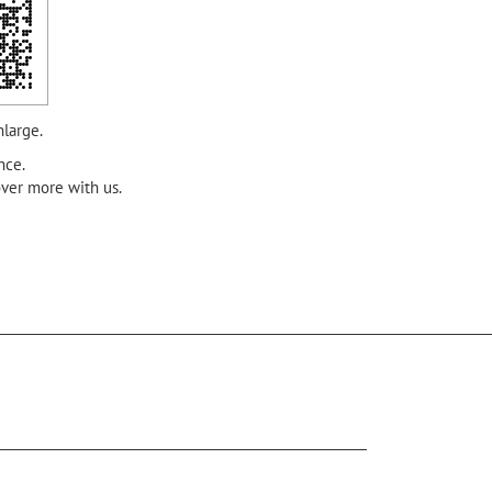
nlarge.
nce.
over more with us.