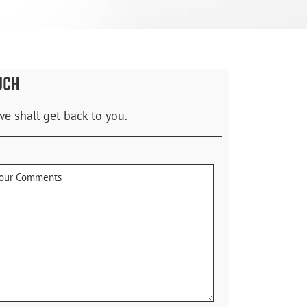
UCH
we shall get back to you.