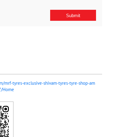
com/mrf-tyres-exclusive-shivam-tyres-tyre-shop-am
07/Home