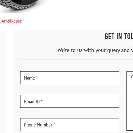
Ambikapur
GET IN TO
Write to us with your query and 