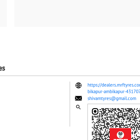
es
https://dealers.mrftyres.
bikapur-ambikapur-4317
shivamtyres@gmail.com