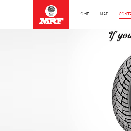
HOME
MAP
CONTA