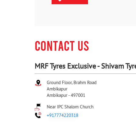
CONTACT US
MRF Tyres Exclusive - Shivam Tyr
Ground Floor, Brahm Road
Ambikapur
Ambikapur
-
497001
Near IPC Shalom Church
+917774220318