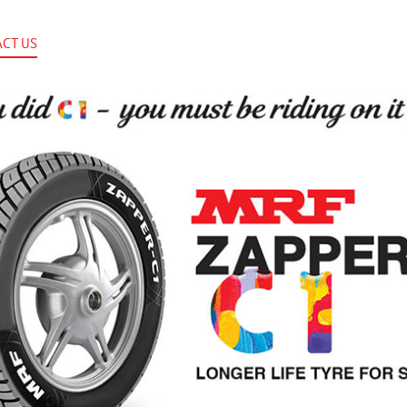
CT US