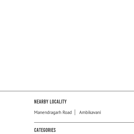
Nearby Locality
Manendragarh Road
Ambikavani
Categories