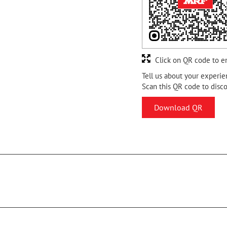
Click on QR code to e
Tell us about your experie
Scan this QR code to disc
Download QR