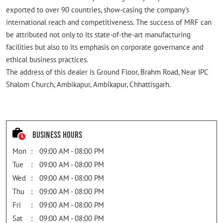
exported to over 90 countries, show-casing the company's
international reach and competitiveness. The success of MRF can
be attributed not only to its state-of-the-art manufacturing
facilities but also to its emphasis on corporate governance and
ethical business practices.
The address of this dealer is Ground Floor, Brahm Road, Near IPC
Shalom Church, Ambikapur, Ambikapur, Chhattisgarh.
Business Hours
Mon
09:00 AM - 08:00 PM
Tue
09:00 AM - 08:00 PM
Wed
09:00 AM - 08:00 PM
Thu
09:00 AM - 08:00 PM
Fri
09:00 AM - 08:00 PM
Sat
09:00 AM - 08:00 PM