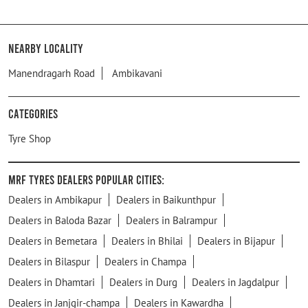
Nearby Locality
Manendragarh Road
Ambikavani
Categories
Tyre Shop
MRF Tyres Dealers Popular Cities:
Dealers in Ambikapur
Dealers in Baikunthpur
Dealers in Baloda Bazar
Dealers in Balrampur
Dealers in Bemetara
Dealers in Bhilai
Dealers in Bijapur
Dealers in Bilaspur
Dealers in Champa
Dealers in Dhamtari
Dealers in Durg
Dealers in Jagdalpur
Dealers in Janjgir-champa
Dealers in Kawardha