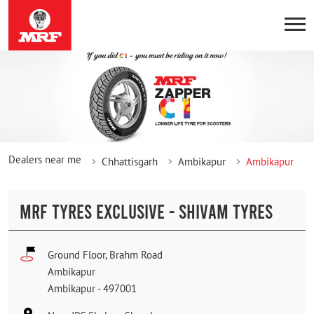
Dealers near me
Chhattisgarh
Ambikapur
Ambikapur
MRF TYRES EXCLUSIVE - SHIVAM TYRES
Ground Floor, Brahm Road
Ambikapur
Ambikapur
-
497001