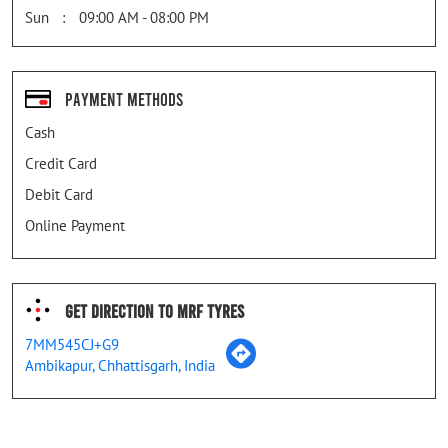
Sun
09:00 AM - 08:00 PM
Payment Methods
Cash
Credit Card
Debit Card
Online Payment
Get Direction To MRF Tyres
7MM545CJ+G9
Ambikapur, Chhattisgarh, India