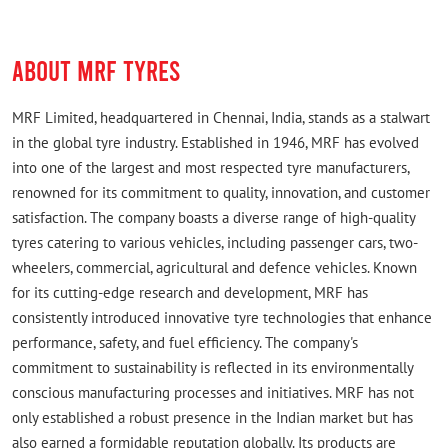
ABOUT MRF TYRES
MRF Limited, headquartered in Chennai, India, stands as a stalwart
in the global tyre industry. Established in 1946, MRF has evolved
into one of the largest and most respected tyre manufacturers,
renowned for its commitment to quality, innovation, and customer
satisfaction. The company boasts a diverse range of high-quality
tyres catering to various vehicles, including passenger cars, two-
wheelers, commercial, agricultural and defence vehicles. Known
for its cutting-edge research and development, MRF has
consistently introduced innovative tyre technologies that enhance
performance, safety, and fuel efficiency. The company's
commitment to sustainability is reflected in its environmentally
conscious manufacturing processes and initiatives. MRF has not
only established a robust presence in the Indian market but has
also earned a formidable reputation globally. Its products are