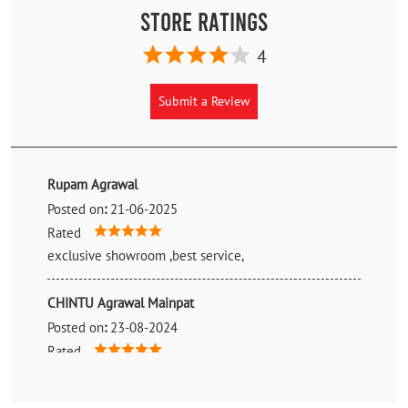
Store Ratings
4
Submit a Review
Rupam Agrawal
Posted on
:
21-06-2025
Rated
exclusive showroom ,best service,
CHINTU Agrawal Mainpat
Posted on
:
23-08-2024
Rated
Good 💯