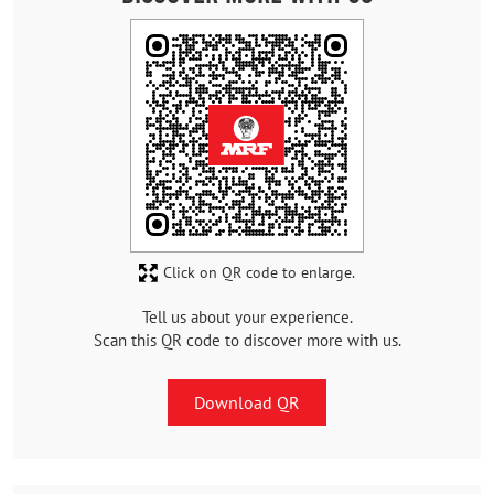
Click on QR code to enlarge.
Tell us about your experience.
Scan this QR code to discover more with us.
Download QR