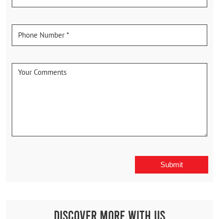
Discover More With Us