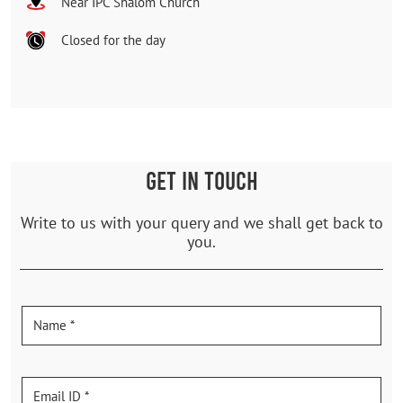
Near IPC Shalom Church
Closed for the day
GET IN TOUCH
Write to us with your query and we shall get back to
you.