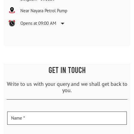
Near Nayara Petrol Pump
Opens at 09:00 AM
GET IN TOUCH
Write to us with your query and we shall get back to
you.