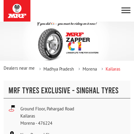
Dealers near me
Madhya Pradesh
Morena
Kailaras
MRF TYRES EXCLUSIVE - SINGHAL TYRES
Ground Floor, Pahargad Road
Kailaras
Morena
-
476224