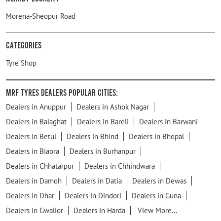
Morena-Sheopur Road
Categories
Tyre Shop
MRF Tyres Dealers Popular Cities:
Dealers in Anuppur
Dealers in Ashok Nagar
Dealers in Balaghat
Dealers in Bareli
Dealers in Barwani
Dealers in Betul
Dealers in Bhind
Dealers in Bhopal
Dealers in Biaora
Dealers in Burhanpur
Dealers in Chhatarpur
Dealers in Chhindwara
Dealers in Damoh
Dealers in Datia
Dealers in Dewas
Dealers in Dhar
Dealers in Dindori
Dealers in Guna
Dealers in Gwalior
Dealers in Harda
View More...