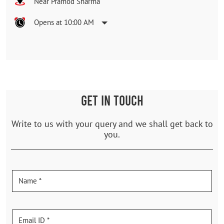
Near Pramod Sharma
Opens at 10:00 AM
GET IN TOUCH
Write to us with your query and we shall get back to
you.