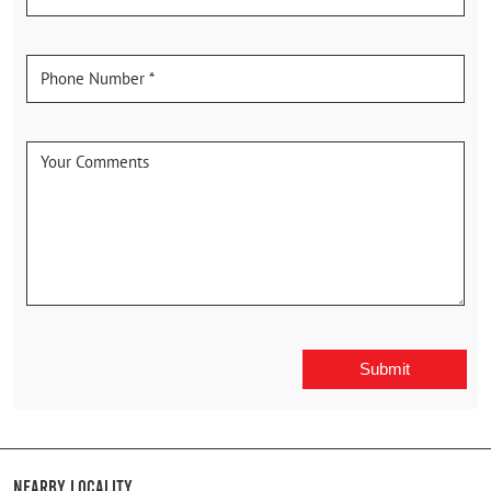
Nearby Locality