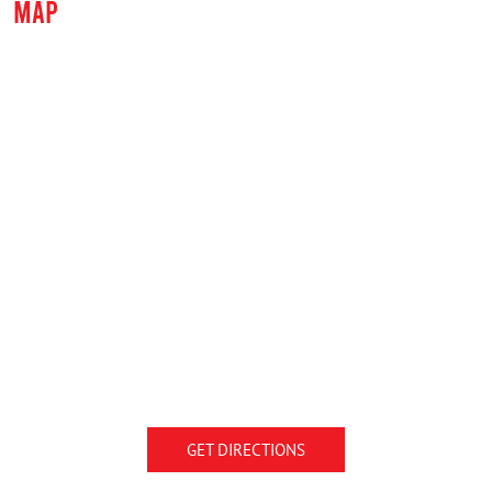
MAP
GET DIRECTIONS