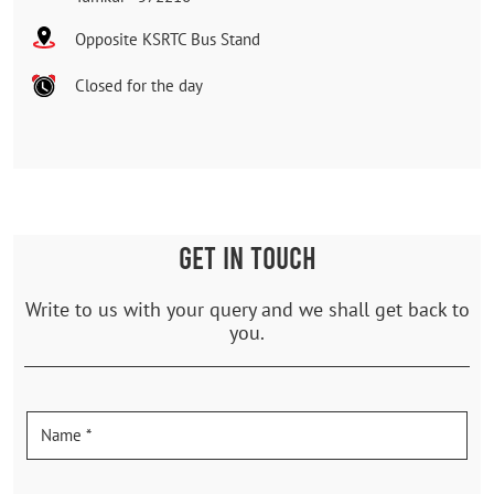
Opposite KSRTC Bus Stand
Closed for the day
GET IN TOUCH
Write to us with your query and we shall get back to
you.