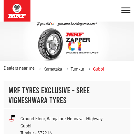
Dealers near me
Karnataka
Tumkur
Gubbi
MRF TYRES EXCLUSIVE - SREE
VIGNESHWARA TYRES
Ground Floor, Bangalore Honnavar Highway
Gubbi
Tumkur
-
572216