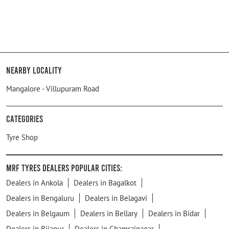
Nearby Locality
Mangalore - Villupuram Road
Categories
Tyre Shop
MRF Tyres Dealers Popular Cities:
Dealers in Ankola
Dealers in Bagalkot
Dealers in Bengaluru
Dealers in Belagavi
Dealers in Belgaum
Dealers in Bellary
Dealers in Bidar
Dealers in Bijapur
Dealers in Chamrajnagar