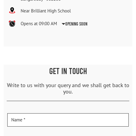
Near Brilliant High School
Opens at 09:00 AM
Opening Soon
GET IN TOUCH
Write to us with your query and we shall get back to
you.