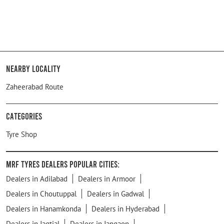
Nearby Locality
Zaheerabad Route
Categories
Tyre Shop
MRF Tyres Dealers Popular Cities:
Dealers in Adilabad
Dealers in Armoor
Dealers in Choutuppal
Dealers in Gadwal
Dealers in Hanamkonda
Dealers in Hyderabad
Dealers in Jagtial
Dealers in Jangaon