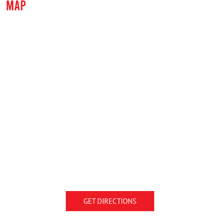
MAP
GET DIRECTIONS