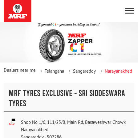
Dealers near me
Telangana
Sangareddy
Narayanakhed
MRF TYRES EXCLUSIVE - SRI SIDDESWARA
TYRES
Shop No 1/6, 111/25/B, Main Rd, Basaweshwar Chowk
Narayanakhed
Sangareddy
-
502286