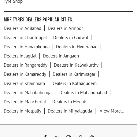
Tyre Shop
MRF Tyres Dealers Popular Cities:
Dealers in Adilabad
Dealers in Armoor
Dealers in Choutuppal
Dealers in Gadwal
Dealers in Hanamkonda
Dealers in Hyderabad
Dealers in Jagtial
Dealers in Jangaon
Dealers in Rangareddy
Dealers in Kalwakurthy
Dealers in Kamareddy
Dealers in Karimnagar
Dealers in Khammam
Dealers in Kothagudem
Dealers in Mahabubnagar
Dealers in Mahabubabad
Dealers in Mancherial
Dealers in Medak
Dealers in Metpally
Dealers in Miryalaguda
View More...