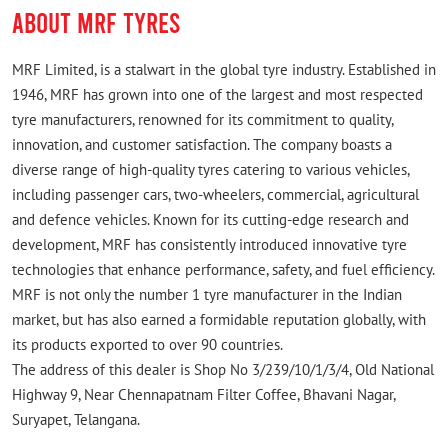
ABOUT MRF TYRES
MRF Limited, is a stalwart in the global tyre industry. Established in
1946, MRF has grown into one of the largest and most respected
tyre manufacturers, renowned for its commitment to quality,
innovation, and customer satisfaction. The company boasts a
diverse range of high-quality tyres catering to various vehicles,
including passenger cars, two-wheelers, commercial, agricultural
and defence vehicles. Known for its cutting-edge research and
development, MRF has consistently introduced innovative tyre
technologies that enhance performance, safety, and fuel efficiency.
MRF is not only the number 1 tyre manufacturer in the Indian
market, but has also earned a formidable reputation globally, with
its products exported to over 90 countries.
The address of this dealer is Shop No 3/239/10/1/3/4, Old National
Highway 9, Near Chennapatnam Filter Coffee, Bhavani Nagar,
Suryapet, Telangana.