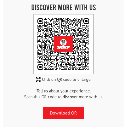
Discover More With Us
Click on QR code to enlarge.
Tell us about your experience.
Scan this QR code to discover more with us.
Download QR