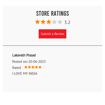
Store Ratings
3.2
Submit a Review
Lakavath Prasad
Posted on
:
20-06-2023
Rated
I LOVE MY INDIA