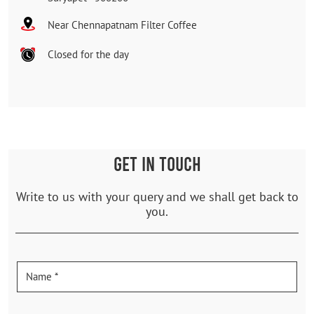
Near Chennapatnam Filter Coffee
Closed for the day
GET IN TOUCH
Write to us with your query and we shall get back to
you.