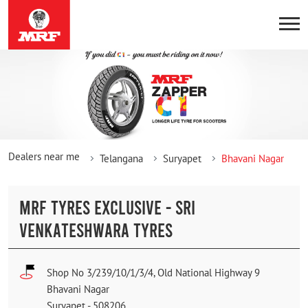
Dealers near me
Telangana
Suryapet
Bhavani Nagar
MRF TYRES EXCLUSIVE - SRI
VENKATESHWARA TYRES
Shop No 3/239/10/1/3/4, Old National Highway 9
Bhavani Nagar
Suryapet
-
508206