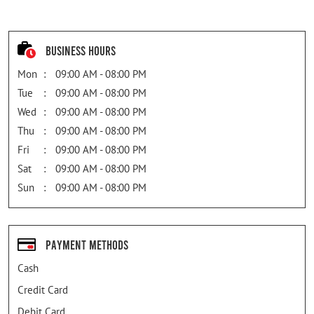
Business Hours
Mon
09:00 AM - 08:00 PM
Tue
09:00 AM - 08:00 PM
Wed
09:00 AM - 08:00 PM
Thu
09:00 AM - 08:00 PM
Fri
09:00 AM - 08:00 PM
Sat
09:00 AM - 08:00 PM
Sun
09:00 AM - 08:00 PM
Payment Methods
Cash
Credit Card
Debit Card