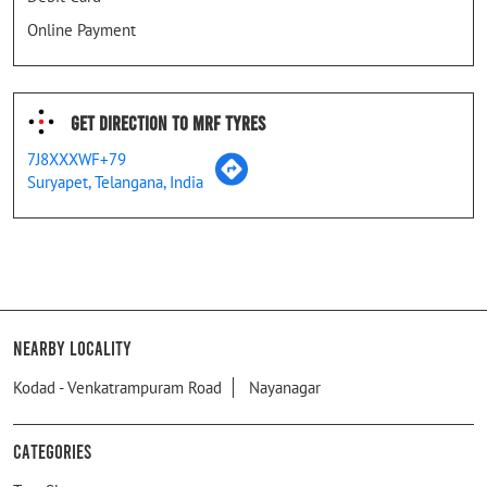
Online Payment
Get Direction To MRF Tyres
7J8XXXWF+79
Suryapet, Telangana, India
Nearby Locality
Kodad - Venkatrampuram Road
Nayanagar
Categories