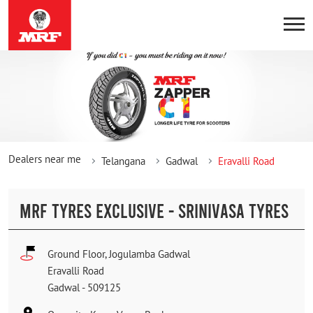
Dealers near me
Telangana
Gadwal
Eravalli Road
MRF TYRES EXCLUSIVE - SRINIVASA TYRES
Ground Floor, Jogulamba Gadwal
Eravalli Road
Gadwal
-
509125