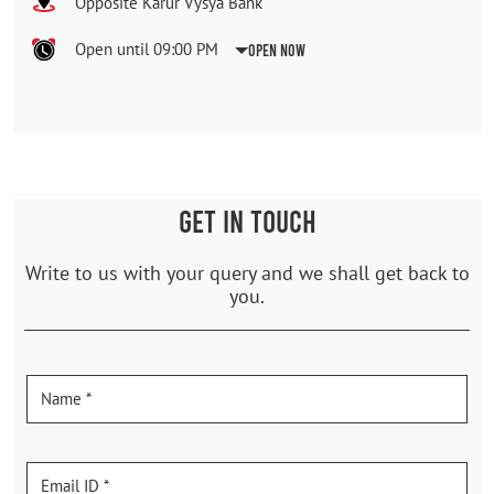
Opposite Karur Vysya Bank
Open until 09:00 PM
Open Now
GET IN TOUCH
Write to us with your query and we shall get back to
you.