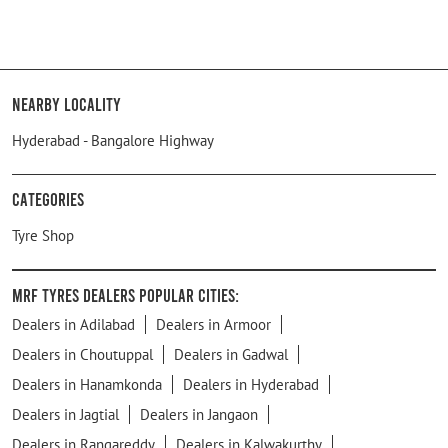
Nearby Locality
Hyderabad - Bangalore Highway
Categories
Tyre Shop
MRF Tyres Dealers Popular Cities:
Dealers in Adilabad
Dealers in Armoor
Dealers in Choutuppal
Dealers in Gadwal
Dealers in Hanamkonda
Dealers in Hyderabad
Dealers in Jagtial
Dealers in Jangaon
Dealers in Rangareddy
Dealers in Kalwakurthy