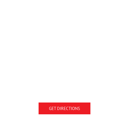
GET DIRECTIONS