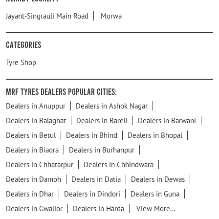
Jayant-Singrauli Main Road
Morwa
Categories
Tyre Shop
MRF Tyres Dealers Popular Cities:
Dealers in Anuppur
Dealers in Ashok Nagar
Dealers in Balaghat
Dealers in Bareli
Dealers in Barwani
Dealers in Betul
Dealers in Bhind
Dealers in Bhopal
Dealers in Biaora
Dealers in Burhanpur
Dealers in Chhatarpur
Dealers in Chhindwara
Dealers in Damoh
Dealers in Datia
Dealers in Dewas
Dealers in Dhar
Dealers in Dindori
Dealers in Guna
Dealers in Gwalior
Dealers in Harda
View More...