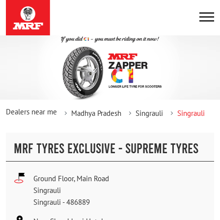
Dealers near me
Madhya Pradesh
Singrauli
Singrauli
MRF TYRES EXCLUSIVE - SUPREME TYRES
Ground Floor, Main Road
Singrauli
Singrauli
-
486889