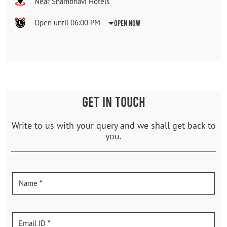
Near Shambhavi Hotels
Open until 06:00 PM
Open Now
GET IN TOUCH
Write to us with your query and we shall get back to
you.