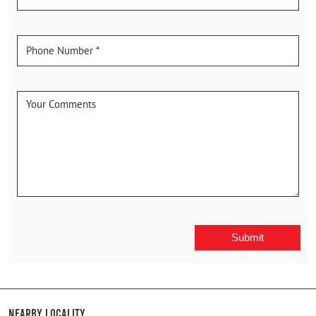
Nearby Locality