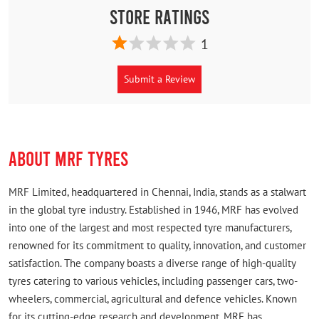
Store Ratings
1
Submit a Review
ABOUT MRF TYRES
MRF Limited, headquartered in Chennai, India, stands as a stalwart
in the global tyre industry. Established in 1946, MRF has evolved
into one of the largest and most respected tyre manufacturers,
renowned for its commitment to quality, innovation, and customer
satisfaction. The company boasts a diverse range of high-quality
tyres catering to various vehicles, including passenger cars, two-
wheelers, commercial, agricultural and defence vehicles. Known
for its cutting-edge research and development, MRF has