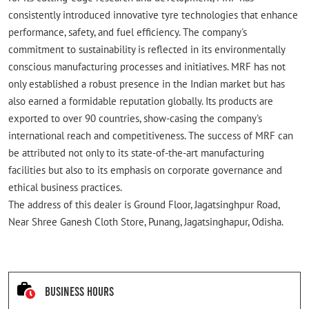
consistently introduced innovative tyre technologies that enhance
performance, safety, and fuel efficiency. The company's
commitment to sustainability is reflected in its environmentally
conscious manufacturing processes and initiatives. MRF has not
only established a robust presence in the Indian market but has
also earned a formidable reputation globally. Its products are
exported to over 90 countries, show-casing the company's
international reach and competitiveness. The success of MRF can
be attributed not only to its state-of-the-art manufacturing
facilities but also to its emphasis on corporate governance and
ethical business practices.
The address of this dealer is Ground Floor, Jagatsinghpur Road,
Near Shree Ganesh Cloth Store, Punang, Jagatsinghapur, Odisha.
Business Hours