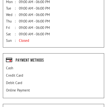
Mon
09:00 AM - 06:00 PM
Tue
09:00 AM - 06:00 PM
Wed
09:00 AM - 06:00 PM
Thu
09:00 AM - 06:00 PM
Fri
09:00 AM - 06:00 PM
Sat
09:00 AM - 06:00 PM
Sun
Closed
Payment Methods
Cash
Credit Card
Debit Card
Online Payment