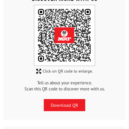
Click on QR code to enlarge.
Tell us about your experience.
Scan this QR code to discover more with us.
Download QR