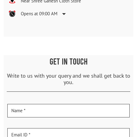
Near Shree Ganesh Cloth Store
Opens at 09:00 AM
GET IN TOUCH
Write to us with your query and we shall get back to
you.