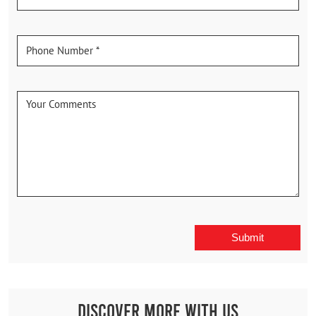
Discover More With Us