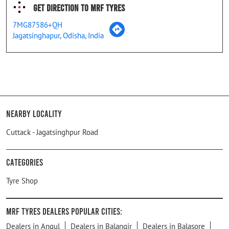
Get Direction To MRF Tyres
7MG87586+QH
Jagatsinghapur, Odisha, India
Nearby Locality
Cuttack - Jagatsinghpur Road
Categories
Tyre Shop
MRF Tyres Dealers Popular Cities:
Dealers in Angul
Dealers in Balangir
Dealers in Balasore