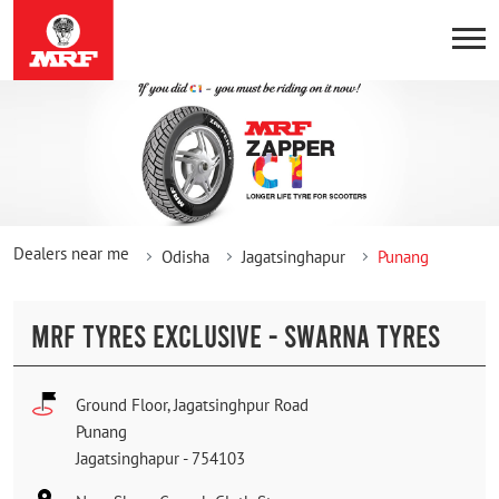
Dealers near me
Odisha
Jagatsinghapur
Punang
MRF TYRES EXCLUSIVE - SWARNA TYRES
Ground Floor, Jagatsinghpur Road
Punang
Jagatsinghapur
-
754103