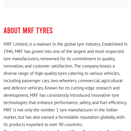
ABOUT MRF TYRES
MRF Limited, is a stalwart in the global tyre industry. Established in
1946, MRF has grown into one of the largest and most respected
tyre manufacturers, renowned for its commitment to quality,
innovation, and customer satisfaction. The company boasts a
diverse range of high-quality tyres catering to various vehicles,
including passenger cars, two-wheelers, commercial, agricultural
and defence vehicles. Known for its cutting-edge research and
development, MRF has consistently introduced innovative tyre
technologies that enhance performance, safety, and fuel efficiency.
MRF is not only the number 1 tyre manufacturer in the Indian
market, but has also earned a formidable reputation globally, with
its products exported to over 90 countries.