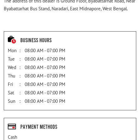
The address of this dealer is Ground Floor, Byabattarhat Road, Near
Byabattarhat Bus Stand, Naradari, East Midnapore, West Bengal.
Business Hours
Mon
08:00 AM - 07:00 PM
Tue
08:00 AM - 07:00 PM
Wed
08:00 AM - 07:00 PM
Thu
08:00 AM - 07:00 PM
Fri
08:00 AM - 07:00 PM
Sat
08:00 AM - 07:00 PM
Sun
08:00 AM - 07:00 PM
Payment Methods
Cash