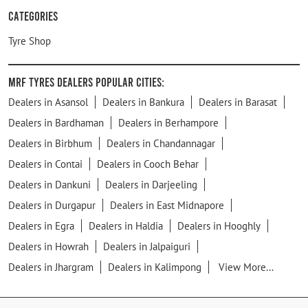
Categories
Tyre Shop
MRF Tyres Dealers Popular Cities:
Dealers in Asansol
Dealers in Bankura
Dealers in Barasat
Dealers in Bardhaman
Dealers in Berhampore
Dealers in Birbhum
Dealers in Chandannagar
Dealers in Contai
Dealers in Cooch Behar
Dealers in Dankuni
Dealers in Darjeeling
Dealers in Durgapur
Dealers in East Midnapore
Dealers in Egra
Dealers in Haldia
Dealers in Hooghly
Dealers in Howrah
Dealers in Jalpaiguri
Dealers in Jhargram
Dealers in Kalimpong
View More...