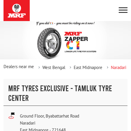
Dealers near me
West Bengal
East Midnapore
Naradari
MRF TYRES EXCLUSIVE - TAMLUK TYRE
CENTER
Ground Floor, Byabattarhat Road
Naradari
East Midnapore
-
721648