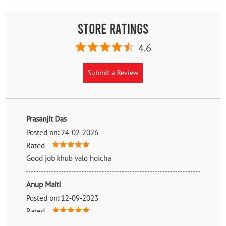
Store Ratings
4.6
Submit a Review
Prasanjit Das
Posted on
:
24-02-2026
Rated
Good job khub valo hoicha
Anup Maiti
Posted on
:
12-09-2023
Rated
Better service for mrf tyre