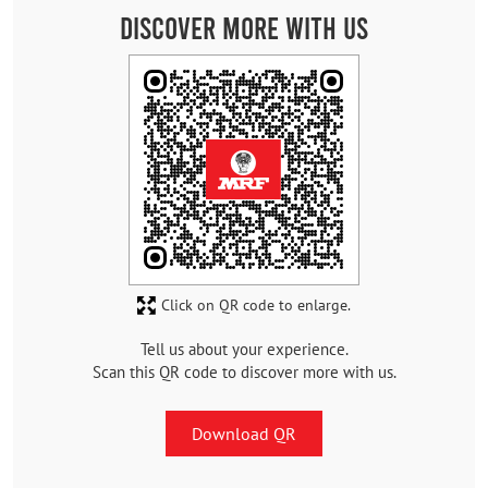
Discover More With Us
Click on QR code to enlarge.
Tell us about your experience.
Scan this QR code to discover more with us.
Download QR