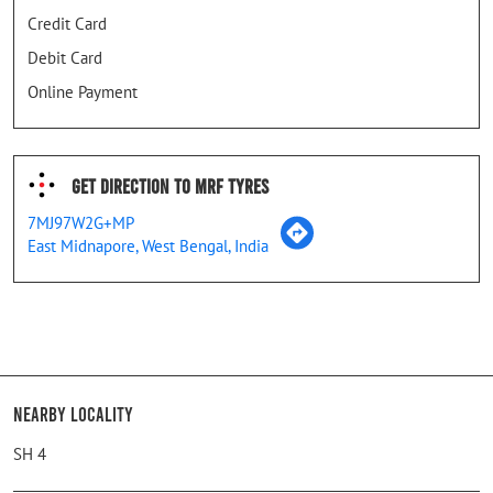
Credit Card
Debit Card
Online Payment
Get Direction To MRF Tyres
7MJ97W2G+MP
East Midnapore, West Bengal, India
Nearby Locality
SH 4