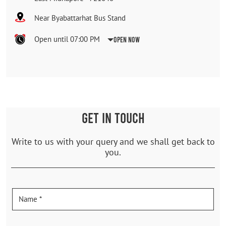
Near Byabattarhat Bus Stand
Open until 07:00 PM
Open Now
GET IN TOUCH
Write to us with your query and we shall get back to
you.