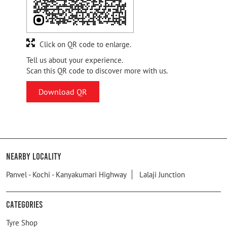
Click on QR code to enlarge.
Tell us about your experience.
Scan this QR code to discover more with us.
Download QR
Nearby Locality
Panvel - Kochi - Kanyakumari Highway
Lalaji Junction
Categories
Tyre Shop