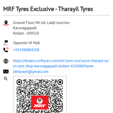
MRF Tyres Exclusive - Tharayil Tyres
Ground Floor, NH 66, Lalaji Junction
Karunagappalli
Kollam
-
690518
Opposite HJ Mall
+919388804208
https://dealers.mrftyres.com/mrf-tyres-exclusive-tharayil-tyr
es-tyre-shop-karunagappalli-kollam-426408/Home
jdtharayil@gmail.com