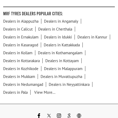
MRF Tyres Dealers Popular Cities:
Dealers in Alappuzha
Dealers in Angamaly
Dealers in Calicut
Dealers in Cherthala
Dealers in Ernakulam
Dealers in Idukki
Dealers in Kannur
Dealers in Kasaragod
Dealers in Kattakkada
Dealers in Kollam
Dealers in Kothamangalam
Dealers in Kottarakara
Dealers in Kottayam
Dealers in Kozhikode
Dealers in Malappuram
Dealers in Mukkam
Dealers in Muvattupuzha
Dealers in Nedumangad
Dealers in Neyyattinkara
Dealers in Pala
View More...