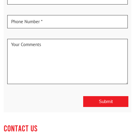
CONTACT US