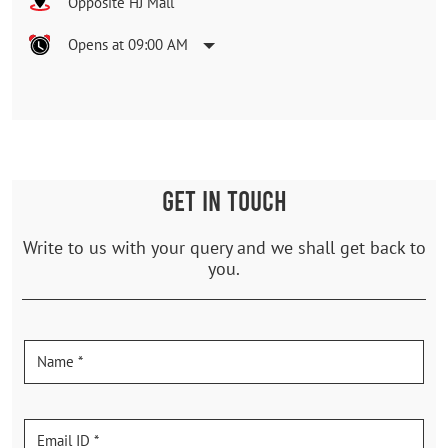
Opposite HJ Mall
Opens at 09:00 AM
GET IN TOUCH
Write to us with your query and we shall get back to
you.