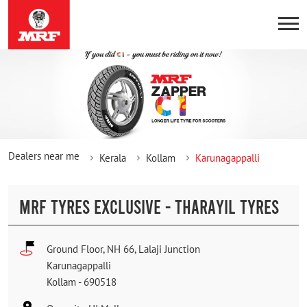
Dealers near me
Kerala
Kollam
Karunagappalli
MRF TYRES EXCLUSIVE - THARAYIL TYRES
Ground Floor, NH 66, Lalaji Junction
Karunagappalli
Kollam
-
690518