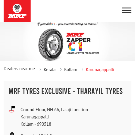
Dealers near me
Kerala
Kollam
Karunagappalli
MRF TYRES EXCLUSIVE - THARAYIL TYRES
Ground Floor, NH 66, Lalaji Junction
Karunagappalli
Kollam
-
690518