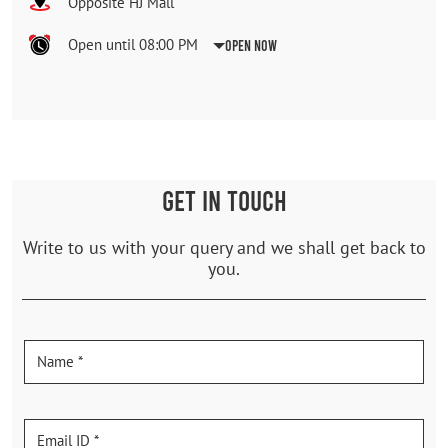
Opposite HJ Mall
Open until 08:00 PM
Open Now
GET IN TOUCH
Write to us with your query and we shall get back to
you.