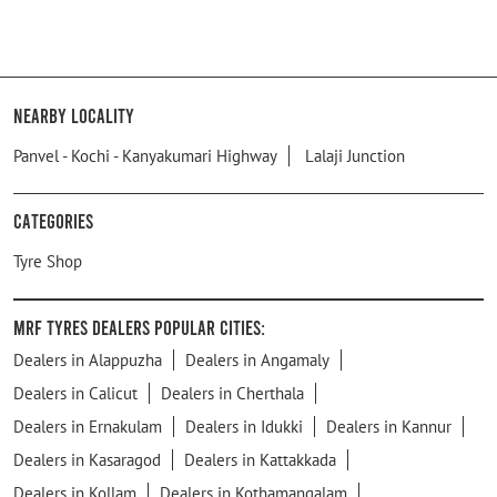
Nearby Locality
Panvel - Kochi - Kanyakumari Highway
Lalaji Junction
Categories
Tyre Shop
MRF Tyres Dealers Popular Cities:
Dealers in Alappuzha
Dealers in Angamaly
Dealers in Calicut
Dealers in Cherthala
Dealers in Ernakulam
Dealers in Idukki
Dealers in Kannur
Dealers in Kasaragod
Dealers in Kattakkada
Dealers in Kollam
Dealers in Kothamangalam