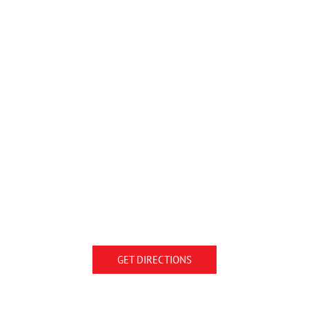
GET DIRECTIONS