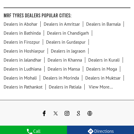
MRF Tyres Dealers Popular Cities:
Dealers in Abohar
Dealers in Amritsar
Dealers in Barnala
Dealers in Bathinda
Dealers in Chandigarh
Dealers in Firozpur
Dealers in Gurdaspur
Dealers in Hoshiarpur
Dealers in Jagraon
Dealers in Jalandhar
Dealers in Khanna
Dealers in Kurali
Dealers in Ludhiana
Dealers in Mansa
Dealers in Moga
Dealers in Mohali
Dealers in Morinda
Dealers in Muktsar
Dealers in Pathankot
Dealers in Patiala
View More...
Call
Directions