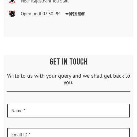
Near Rajasthani Tea Stall
Open until 07:30 PM
Open Now
GET IN TOUCH
Write to us with your query and we shall get back to
you.