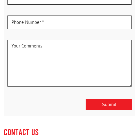
CONTACT US