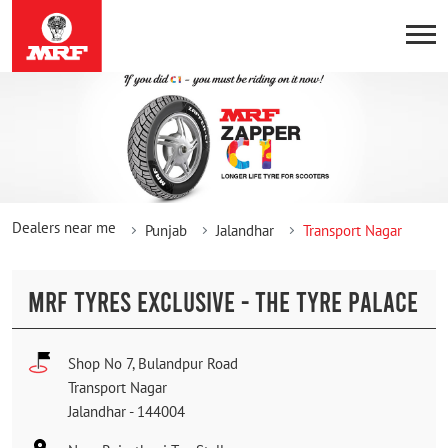
Dealers near me
Punjab
Jalandhar
Transport Nagar
MRF TYRES EXCLUSIVE - THE TYRE PALACE
Shop No 7, Bulandpur Road
Transport Nagar
Jalandhar
-
144004