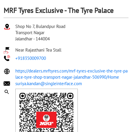
MRF Tyres Exclusive - The Tyre Palace
Shop No 7, Bulandpur Road
Transport Nagar
Jalandhar
-
144004
Near Rajasthani Tea Stall
+918350009700
https://dealers.mrftyres.com/mrf-tyres-exclusive-the-tyre-pa
lace-tyre-shop-transport-nagar-jalandhar-506990/Home
suriya.kandan@singleinterface.com