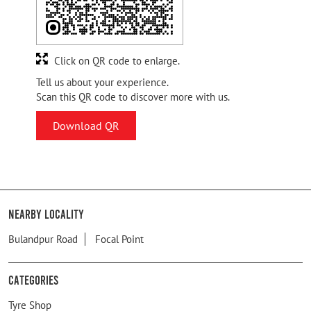
Click on QR code to enlarge.
Tell us about your experience.
Scan this QR code to discover more with us.
Download QR
Nearby Locality
Bulandpur Road
Focal Point
Categories
Tyre Shop