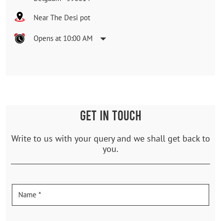
Near The Desi pot
Opens at 10:00 AM
GET IN TOUCH
Write to us with your query and we shall get back to
you.