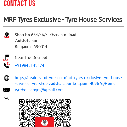
CONTACT US
MRF Tyres Exclusive - Tyre House Services
Shop No 684/46/5, Khanapur Road
Zadshahapur
Belgaum
-
590014
Near The Desi pot
+919845145324
https://dealers.mrftyres.com/mrf-tyres-exclusive-tyre-house-
services-tyre-shop-zadshahapur-belgaum-409676/Home
tyrehousebgm@gmail.com