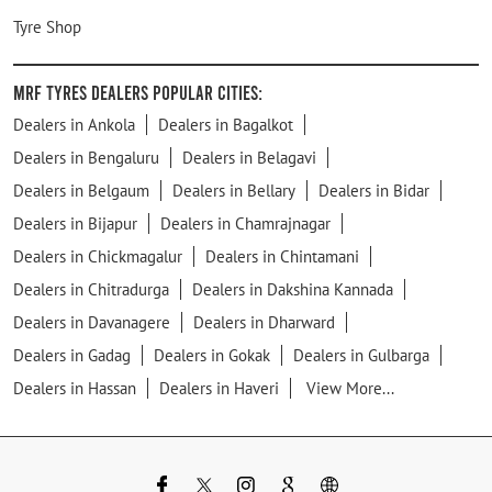
Tyre Shop
MRF Tyres Dealers Popular Cities:
Dealers in Ankola
Dealers in Bagalkot
Dealers in Bengaluru
Dealers in Belagavi
Dealers in Belgaum
Dealers in Bellary
Dealers in Bidar
Dealers in Bijapur
Dealers in Chamrajnagar
Dealers in Chickmagalur
Dealers in Chintamani
Dealers in Chitradurga
Dealers in Dakshina Kannada
Dealers in Davanagere
Dealers in Dharward
Dealers in Gadag
Dealers in Gokak
Dealers in Gulbarga
Dealers in Hassan
Dealers in Haveri
View More...