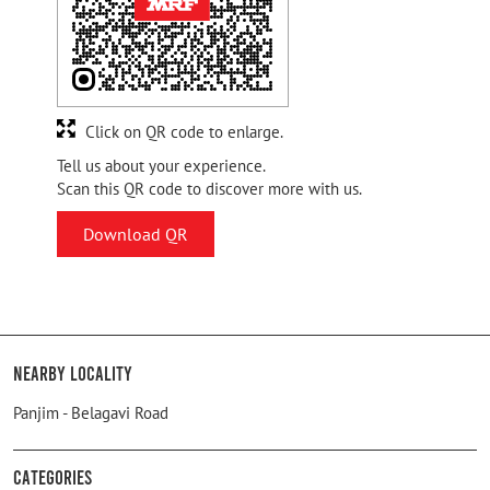
Click on QR code to enlarge.
Tell us about your experience.
Scan this QR code to discover more with us.
Download QR
Nearby Locality
Panjim - Belagavi Road
Categories