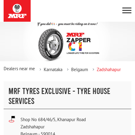
Dealers near me
Karnataka
Belgaum
Zadshahapur
MRF TYRES EXCLUSIVE - TYRE HOUSE
SERVICES
Shop No 684/46/5, Khanapur Road
Zadshahapur
Belgaum
-
590014