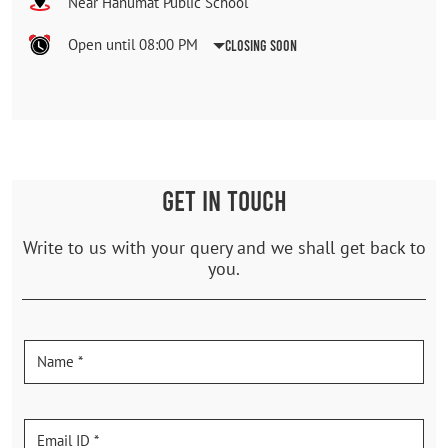
Near Hanumat Public School
Open until 08:00 PM
Closing Soon
GET IN TOUCH
Write to us with your query and we shall get back to
you.