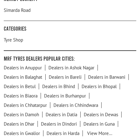
Simarda Road
Categories
Tyre Shop
MRF Tyres Dealers Popular Cities:
Dealers in Anuppur
Dealers in Ashok Nagar
Dealers in Balaghat
Dealers in Bareli
Dealers in Barwani
Dealers in Betul
Dealers in Bhind
Dealers in Bhopal
Dealers in Biaora
Dealers in Burhanpur
Dealers in Chhatarpur
Dealers in Chhindwara
Dealers in Damoh
Dealers in Datia
Dealers in Dewas
Dealers in Dhar
Dealers in Dindori
Dealers in Guna
Dealers in Gwalior
Dealers in Harda
View More...