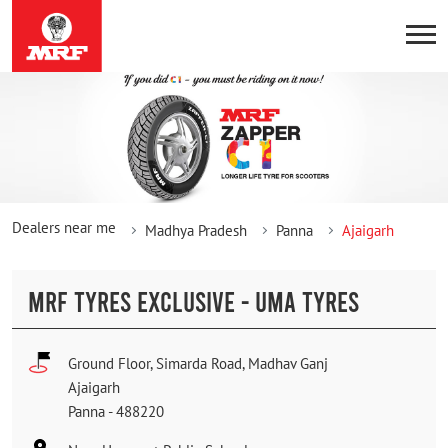
Dealers near me
Madhya Pradesh
Panna
Ajaigarh
MRF TYRES EXCLUSIVE - UMA TYRES
Ground Floor, Simarda Road, Madhav Ganj
Ajaigarh
Panna
-
488220