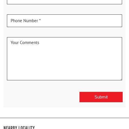
Nearby Locality