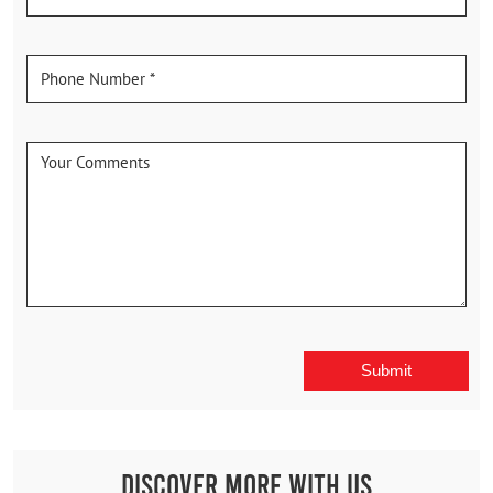
Discover More With Us