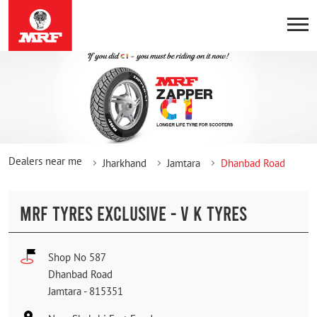
Dealers near me
Jharkhand
Jamtara
Dhanbad Road
MRF TYRES EXCLUSIVE - V K TYRES
Shop No 587
Dhanbad Road
Jamtara
-
815351