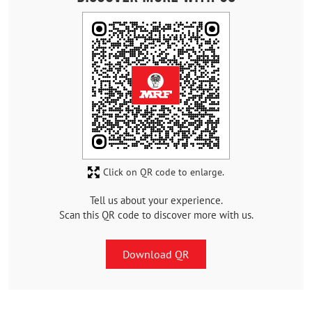
Click on QR code to enlarge.
Tell us about your experience.
Scan this QR code to discover more with us.
Download QR