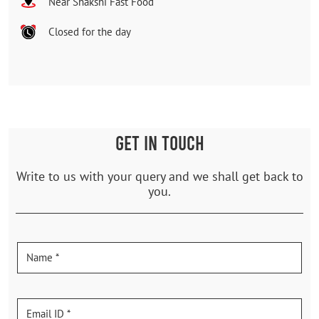
Near Shakshi Fast Food
Closed for the day
GET IN TOUCH
Write to us with your query and we shall get back to
you.