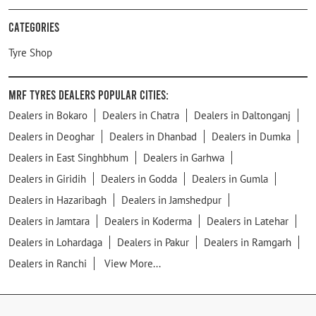
Categories
Tyre Shop
MRF Tyres Dealers Popular Cities:
Dealers in Bokaro
Dealers in Chatra
Dealers in Daltonganj
Dealers in Deoghar
Dealers in Dhanbad
Dealers in Dumka
Dealers in East Singhbhum
Dealers in Garhwa
Dealers in Giridih
Dealers in Godda
Dealers in Gumla
Dealers in Hazaribagh
Dealers in Jamshedpur
Dealers in Jamtara
Dealers in Koderma
Dealers in Latehar
Dealers in Lohardaga
Dealers in Pakur
Dealers in Ramgarh
Dealers in Ranchi
View More...