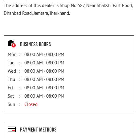
The address of this dealer is Shop No 587, Near Shakshi Fast Food,
Dhanbad Road, Jamtara, Jharkhand.
Business Hours
Mon
08:00 AM - 08:00 PM
Tue
08:00 AM - 08:00 PM
Wed
08:00 AM - 08:00 PM
Thu
08:00 AM - 08:00 PM
Fri
08:00 AM - 08:00 PM
Sat
08:00 AM - 08:00 PM
Sun
Closed
Payment Methods