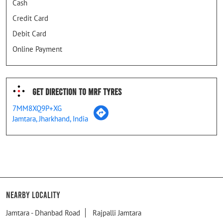
Cash
Credit Card
Debit Card
Online Payment
Get Direction To MRF Tyres
7MM8XQ9P+XG
Jamtara, Jharkhand, India
Nearby Locality
Jamtara - Dhanbad Road
Rajpalli Jamtara