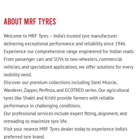
ABOUT MRF TYRES
Welcome to MRF Tyres – India's trusted tyre manufacturer
delivering exceptional performance and reliability since 1946.
Experience our comprehensive range engineered for Indian roads.
From passenger cars and SUVs to two-wheelers, commercial
vehicles, and specialized applications, we offer solutions for every
mobility need.
Discover our premium collections including Steel Muscle,
Wanderer, Zapper, Perfinza, and ECOTRED series. Our agricultural
tyres like Shakti and Krishi provide farmers with reliable
performance in challenging conditions.
Our professional services include expert fitting, alignment, and
retreading to maximize tyre life.
Visit your nearest MRF Tyres dealer today to experience India's
preferred tyre brand.