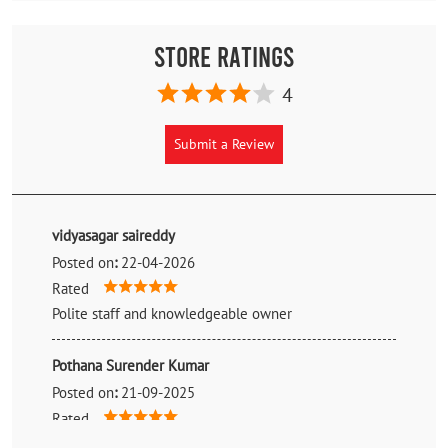
Store Ratings
4
Submit a Review
vidyasagar saireddy
Posted on
:
22-04-2026
Rated
Polite staff and knowledgeable owner
Pothana Surender Kumar
Posted on
:
21-09-2025
Rated
Best Tyre shop in and around from sangeeth to uppal