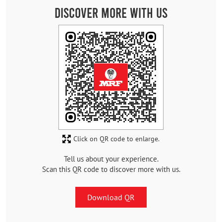
Discover More With Us
Click on QR code to enlarge.
Tell us about your experience.
Scan this QR code to discover more with us.
Download QR