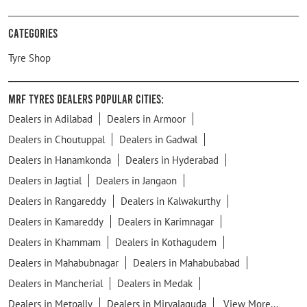
Categories
Tyre Shop
MRF Tyres Dealers Popular Cities:
Dealers in Adilabad
Dealers in Armoor
Dealers in Choutuppal
Dealers in Gadwal
Dealers in Hanamkonda
Dealers in Hyderabad
Dealers in Jagtial
Dealers in Jangaon
Dealers in Rangareddy
Dealers in Kalwakurthy
Dealers in Kamareddy
Dealers in Karimnagar
Dealers in Khammam
Dealers in Kothagudem
Dealers in Mahabubnagar
Dealers in Mahabubabad
Dealers in Mancherial
Dealers in Medak
Dealers in Metpally
Dealers in Miryalaguda
View More...