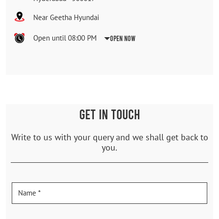
Near Geetha Hyundai
Open until 08:00 PM
Open Now
GET IN TOUCH
Write to us with your query and we shall get back to
you.