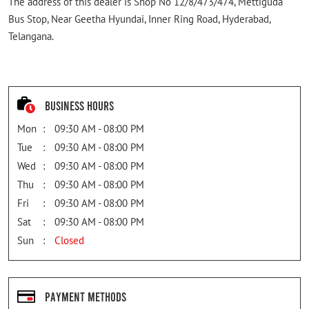
The address of this dealer is Shop No 12/8/473/474, Mettiguda
Bus Stop, Near Geetha Hyundai, Inner Ring Road, Hyderabad,
Telangana.
Business Hours
Mon
09:30 AM - 08:00 PM
Tue
09:30 AM - 08:00 PM
Wed
09:30 AM - 08:00 PM
Thu
09:30 AM - 08:00 PM
Fri
09:30 AM - 08:00 PM
Sat
09:30 AM - 08:00 PM
Sun
Closed
Payment Methods