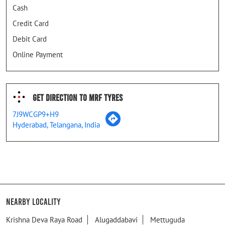
Cash
Credit Card
Debit Card
Online Payment
Get Direction To MRF Tyres
7J9WCGP9+H9
Hyderabad, Telangana, India
Nearby Locality
Krishna Deva Raya Road
Alugaddabavi
Mettuguda