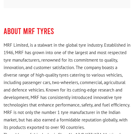
,it is next to mettuguda hp petrol bunk.from tarnaka
to alagadda bhavi.
ABOUT MRF TYRES
MRF Limited, is a stalwart in the global tyre industry. Established in
1946, MRF has grown into one of the largest and most respected
tyre manufacturers, renowned for its commitment to quality,
innovation, and customer satisfaction. The company boasts a
diverse range of high-quality tyres catering to various vehicles,
including passenger cars, two-wheelers, commercial, agricultural
and defence vehicles. Known for its cutting-edge research and
development, MRF has consistently introduced innovative tyre
technologies that enhance performance, safety, and fuel efficiency.
MRF is not only the number 1 tyre manufacturer in the Indian
market, but has also earned a formidable reputation globally, with
its products exported to over 90 countries.