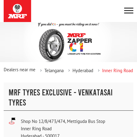
Dealers near me
Telangana
Hyderabad
Inner Ring Road
MRF TYRES EXCLUSIVE - VENKATASAI
TYRES
Shop No 12/8/473/474, Mettiguda Bus Stop
Inner Ring Road
Hyderabad
-
500017