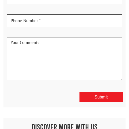
Discover More With Us