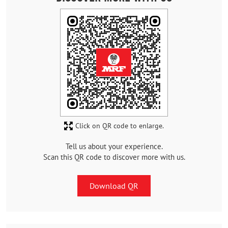
Click on QR code to enlarge.
Tell us about your experience.
Scan this QR code to discover more with us.
Download QR