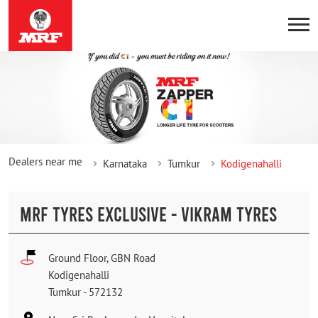
Dealers near me
Karnataka
Tumkur
Kodigenahalli
MRF TYRES EXCLUSIVE - VIKRAM TYRES
Ground Floor, GBN Road
Kodigenahalli
Tumkur
-
572132