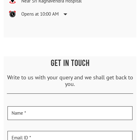
Near Sri Raghavendra Hospital
Opens at 10:00 AM
GET IN TOUCH
Write to us with your query and we shall get back to
you.