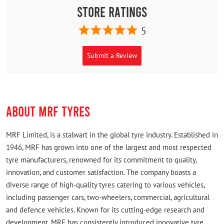
Store Ratings
5
Submit a Review
ABOUT MRF TYRES
MRF Limited, is a stalwart in the global tyre industry. Established in
1946, MRF has grown into one of the largest and most respected
tyre manufacturers, renowned for its commitment to quality,
innovation, and customer satisfaction. The company boasts a
diverse range of high-quality tyres catering to various vehicles,
including passenger cars, two-wheelers, commercial, agricultural
and defence vehicles. Known for its cutting-edge research and
development, MRF has consistently introduced innovative tyre