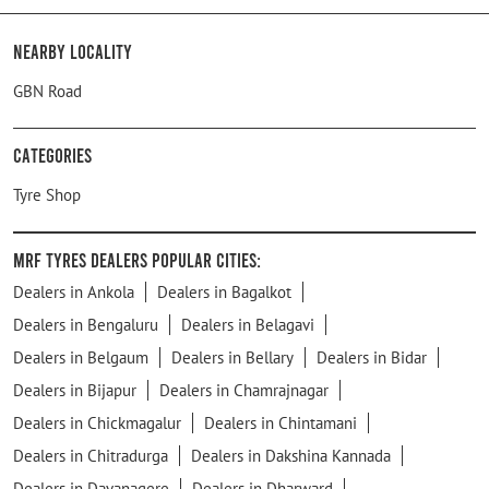
Nearby Locality
GBN Road
Categories
Tyre Shop
MRF Tyres Dealers Popular Cities:
Dealers in Ankola
Dealers in Bagalkot
Dealers in Bengaluru
Dealers in Belagavi
Dealers in Belgaum
Dealers in Bellary
Dealers in Bidar
Dealers in Bijapur
Dealers in Chamrajnagar
Dealers in Chickmagalur
Dealers in Chintamani
Dealers in Chitradurga
Dealers in Dakshina Kannada
Dealers in Davanagere
Dealers in Dharward