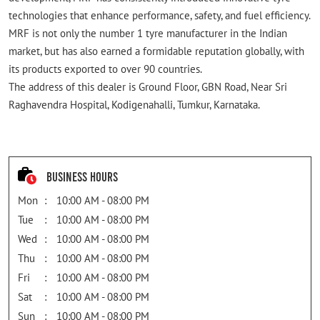
technologies that enhance performance, safety, and fuel efficiency.
MRF is not only the number 1 tyre manufacturer in the Indian
market, but has also earned a formidable reputation globally, with
its products exported to over 90 countries.
The address of this dealer is Ground Floor, GBN Road, Near Sri
Raghavendra Hospital, Kodigenahalli, Tumkur, Karnataka.
Business Hours
Mon
10:00 AM - 08:00 PM
Tue
10:00 AM - 08:00 PM
Wed
10:00 AM - 08:00 PM
Thu
10:00 AM - 08:00 PM
Fri
10:00 AM - 08:00 PM
Sat
10:00 AM - 08:00 PM
Sun
10:00 AM - 08:00 PM