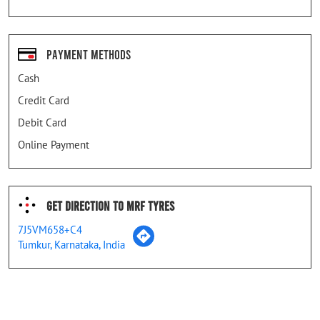
Payment Methods
Cash
Credit Card
Debit Card
Online Payment
Get Direction To MRF Tyres
7J5VM658+C4
Tumkur, Karnataka, India