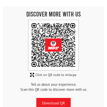
Discover More With Us
Click on QR code to enlarge.
Tell us about your experience.
Scan this QR code to discover more with us.
Download QR