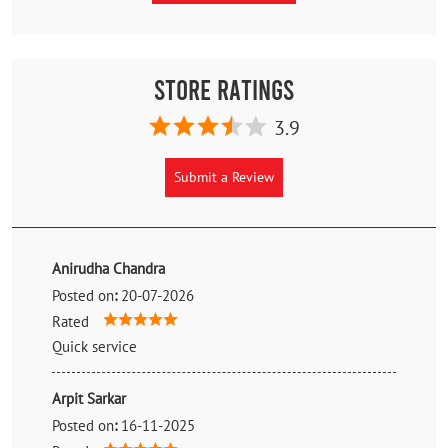
Store Ratings
3.9
Submit a Review
Anirudha Chandra
Posted on
:
20-07-2026
Rated
Quick service
Arpit Sarkar
Posted on
:
16-11-2025