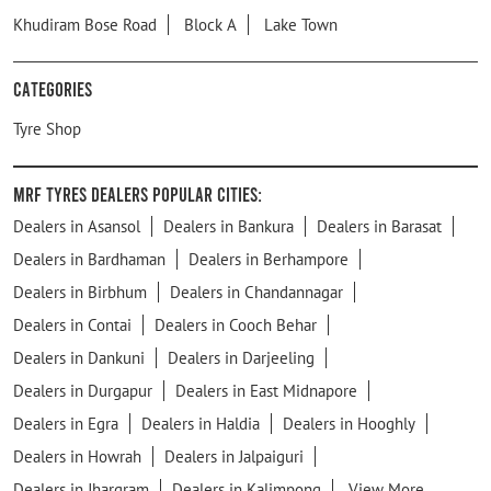
Khudiram Bose Road
Block A
Lake Town
Categories
Tyre Shop
MRF Tyres Dealers Popular Cities:
Dealers in Asansol
Dealers in Bankura
Dealers in Barasat
Dealers in Bardhaman
Dealers in Berhampore
Dealers in Birbhum
Dealers in Chandannagar
Dealers in Contai
Dealers in Cooch Behar
Dealers in Dankuni
Dealers in Darjeeling
Dealers in Durgapur
Dealers in East Midnapore
Dealers in Egra
Dealers in Haldia
Dealers in Hooghly
Dealers in Howrah
Dealers in Jalpaiguri
Dealers in Jhargram
Dealers in Kalimpong
View More...