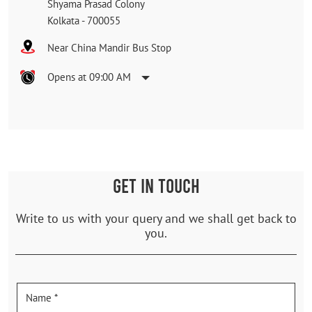
Shyama Prasad Colony
Kolkata
-
700055
Near China Mandir Bus Stop
Opens at 09:00 AM
GET IN TOUCH
Write to us with your query and we shall get back to
you.