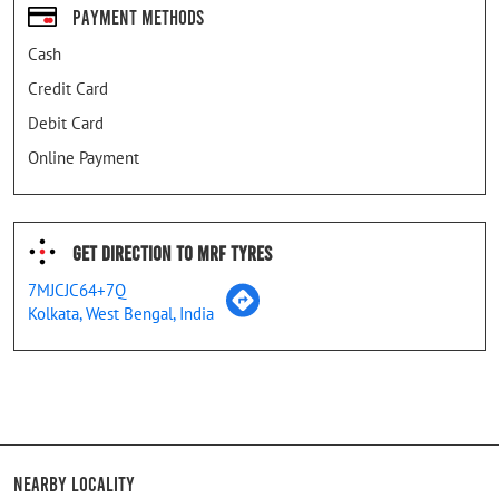
Payment Methods
Cash
Credit Card
Debit Card
Online Payment
Get Direction To MRF Tyres
7MJCJC64+7Q
Kolkata, West Bengal, India
Nearby Locality