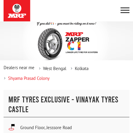
Dealers near me
West Bengal
Kolkata
Shyama Prasad Colony
MRF TYRES EXCLUSIVE - VINAYAK TYRES
CASTLE
Ground Floor, Jesssore Road