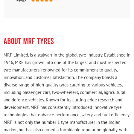
Rated
Fast and reliable
ABOUT MRF TYRES
MRF Limited, is a stalwart in the global tyre industry. Established in
1946, MRF has grown into one of the largest and most respected
tyre manufacturers, renowned for its commitment to quality,
innovation, and customer satisfaction. The company boasts a
diverse range of high-quality tyres catering to various vehicles,
including passenger cars, two-wheelers, commercial, agricultural
and defence vehicles. Known for its cutting-edge research and
development, MRF has consistently introduced innovative tyre
technologies that enhance performance, safety, and fuel efficiency.
MRF is not only the number 1 tyre manufacturer in the Indian
market, but has also earned a formidable reputation globally, with