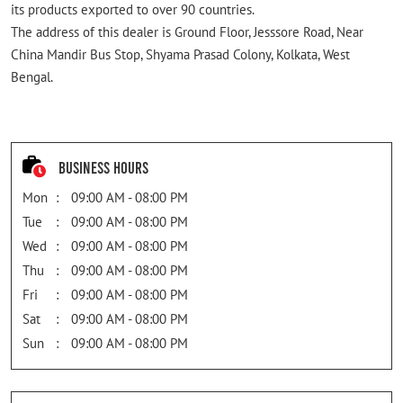
its products exported to over 90 countries.
The address of this dealer is Ground Floor, Jesssore Road, Near
China Mandir Bus Stop, Shyama Prasad Colony, Kolkata, West
Bengal.
Business Hours
Mon
09:00 AM - 08:00 PM
Tue
09:00 AM - 08:00 PM
Wed
09:00 AM - 08:00 PM
Thu
09:00 AM - 08:00 PM
Fri
09:00 AM - 08:00 PM
Sat
09:00 AM - 08:00 PM
Sun
09:00 AM - 08:00 PM