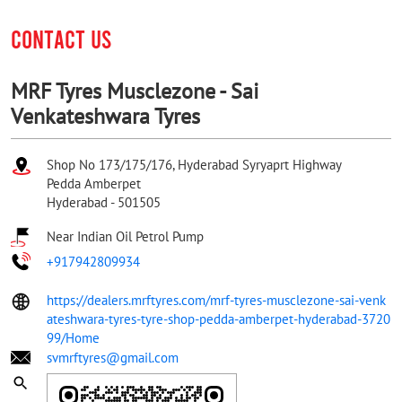
CONTACT US
MRF Tyres Musclezone - Sai
Venkateshwara Tyres
Shop No 173/175/176, Hyderabad Syryaprt Highway
Pedda Amberpet
Hyderabad
-
501505
Near Indian Oil Petrol Pump
+917942809934
https://dealers.mrftyres.com/mrf-tyres-musclezone-sai-venk
ateshwara-tyres-tyre-shop-pedda-amberpet-hyderabad-3720
99/Home
svmrftyres@gmail.com