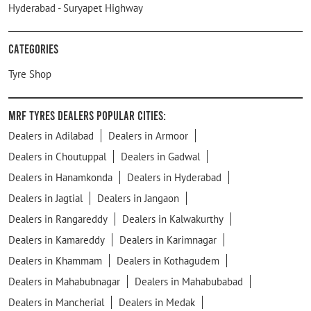
Hyderabad - Suryapet Highway
Categories
Tyre Shop
MRF Tyres Dealers Popular Cities:
Dealers in Adilabad
Dealers in Armoor
Dealers in Choutuppal
Dealers in Gadwal
Dealers in Hanamkonda
Dealers in Hyderabad
Dealers in Jagtial
Dealers in Jangaon
Dealers in Rangareddy
Dealers in Kalwakurthy
Dealers in Kamareddy
Dealers in Karimnagar
Dealers in Khammam
Dealers in Kothagudem
Dealers in Mahabubnagar
Dealers in Mahabubabad
Dealers in Mancherial
Dealers in Medak