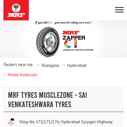
Dealers near me
Telangana
Hyderabad
Pedda Amberpet
MRF TYRES MUSCLEZONE - SAI
VENKATESHWARA TYRES
Shop No 173/175/176, Hyderabad Syryaprt Highway