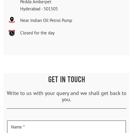
Pedda Amberpet
Hyderabad
-
501505
Near Indian Oil Petrol Pump
Closed for the day
GET IN TOUCH
Write to us with your query and we shall get back to
you.