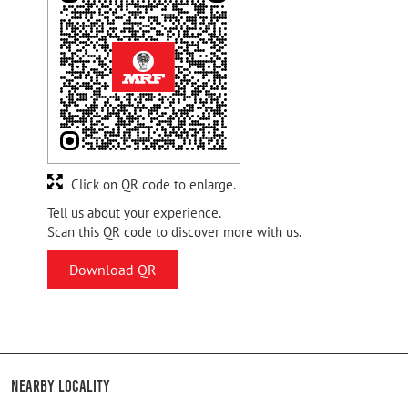
Click on QR code to enlarge.
Tell us about your experience.
Scan this QR code to discover more with us.
Download QR
Nearby Locality