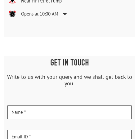
Near HP Petrol Pump
Opens at 10:00 AM
GET IN TOUCH
Write to us with your query and we shall get back to
you.