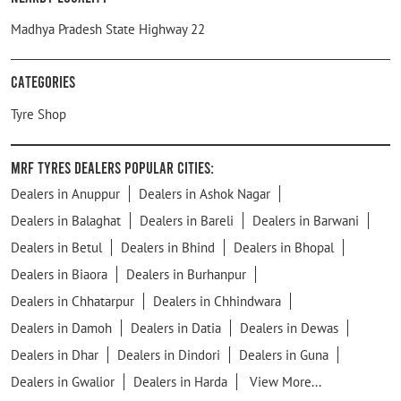
Madhya Pradesh State Highway 22
Categories
Tyre Shop
MRF Tyres Dealers Popular Cities:
Dealers in Anuppur
Dealers in Ashok Nagar
Dealers in Balaghat
Dealers in Bareli
Dealers in Barwani
Dealers in Betul
Dealers in Bhind
Dealers in Bhopal
Dealers in Biaora
Dealers in Burhanpur
Dealers in Chhatarpur
Dealers in Chhindwara
Dealers in Damoh
Dealers in Datia
Dealers in Dewas
Dealers in Dhar
Dealers in Dindori
Dealers in Guna
Dealers in Gwalior
Dealers in Harda
View More...