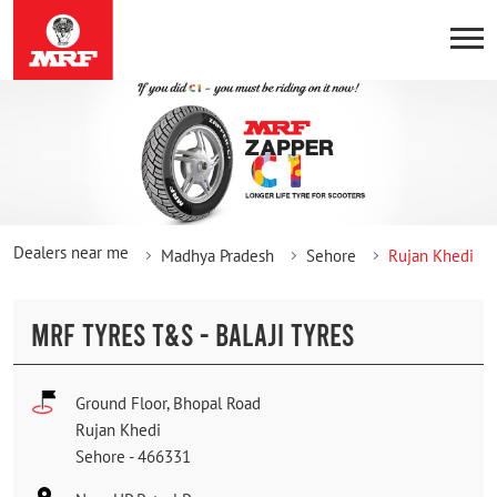
Dealers near me
Madhya Pradesh
Sehore
Rujan Khedi
MRF TYRES T&S - BALAJI TYRES
Ground Floor, Bhopal Road
Rujan Khedi
Sehore
-
466331