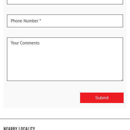
Nearby Locality