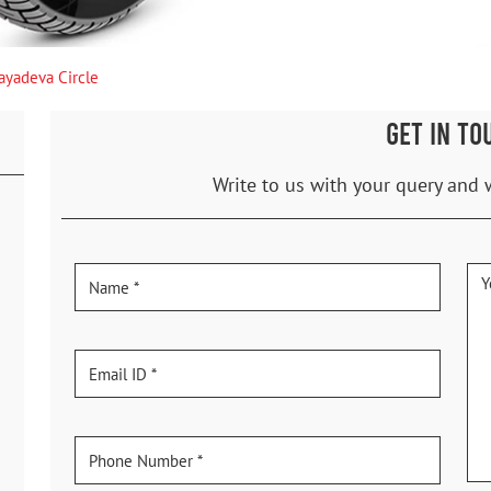
Jayadeva Circle
GET IN TO
Write to us with your query and 