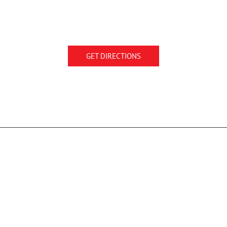
GET DIRECTIONS