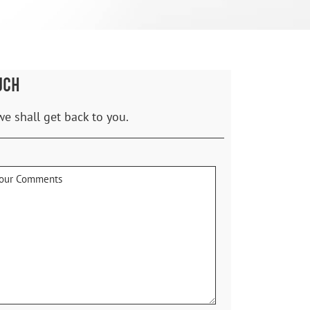
UCH
we shall get back to you.