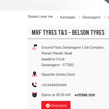
Dealers near me
Karnataka
Davanagere
MRF TYRES T&S - BELSON TYRES
Ground Floor, Davanagere Club Complex,
Pravasi Mandir Road
Jayadeva Circle
Davanagere
-
577002
Opposite Jockey Store
+919449434499
Opens at 09:30 AM
Opening Soon
Directions