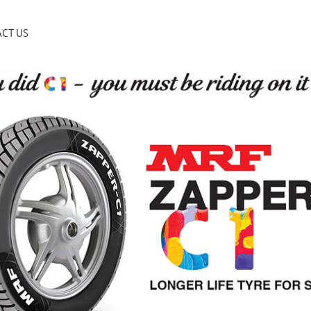
CT US