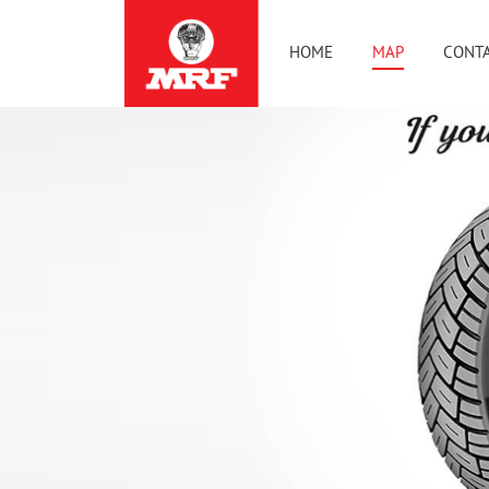
HOME
MAP
CONTA