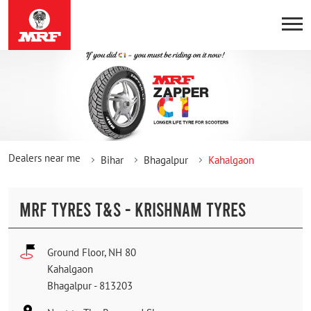
Dealers near me
Bihar
Bhagalpur
Kahalgaon
MRF TYRES T&S - KRISHNAM TYRES
Ground Floor, NH 80
Kahalgaon
Bhagalpur
-
813203