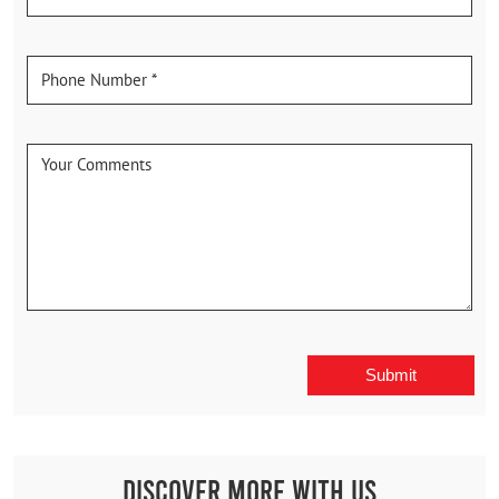
Discover More With Us