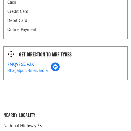
Cash
Credit Card
Debit Card
Online Payment
Get Direction To MRF Tyres
7MQ9765J+2X
Bhagalpur, Bihar, India
Nearby Locality
National Highway 33