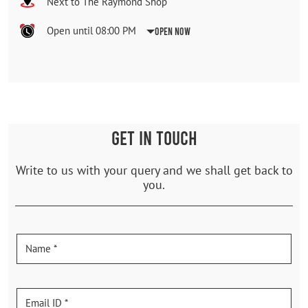
Next to The Raymond Shop
Open until 08:00 PM
Open Now
GET IN TOUCH
Write to us with your query and we shall get back to
you.