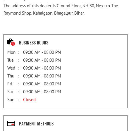
The address of this dealer is Ground Floor, NH 80, Next to The
Raymond Shop, Kahalgaon, Bhagalpur, Bihar.
Business Hours
Mon
09:00 AM - 08:00 PM
Tue
09:00 AM - 08:00 PM
Wed
09:00 AM - 08:00 PM
Thu
09:00 AM - 08:00 PM
Fri
09:00 AM - 08:00 PM
Sat
09:00 AM - 08:00 PM
Sun
Closed
Payment Methods