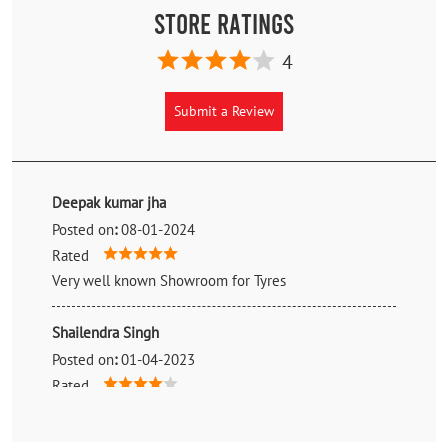
Store Ratings
4
Submit a Review
Deepak kumar jha
Posted on
:
08-01-2024
Rated
Very well known Showroom for Tyres
Shailendra Singh
Posted on
:
01-04-2023
Rated
👍