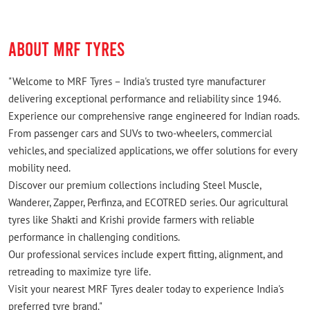
ABOUT MRF TYRES
"Welcome to MRF Tyres – India's trusted tyre manufacturer
delivering exceptional performance and reliability since 1946.
Experience our comprehensive range engineered for Indian roads.
From passenger cars and SUVs to two-wheelers, commercial
vehicles, and specialized applications, we offer solutions for every
mobility need.
Discover our premium collections including Steel Muscle,
Wanderer, Zapper, Perfinza, and ECOTRED series. Our agricultural
tyres like Shakti and Krishi provide farmers with reliable
performance in challenging conditions.
Our professional services include expert fitting, alignment, and
retreading to maximize tyre life.
Visit your nearest MRF Tyres dealer today to experience India's
preferred tyre brand."