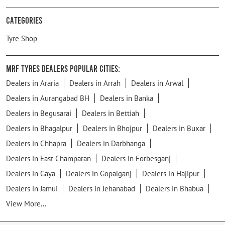
Categories
Tyre Shop
MRF Tyres Dealers Popular Cities:
Dealers in Araria
Dealers in Arrah
Dealers in Arwal
Dealers in Aurangabad BH
Dealers in Banka
Dealers in Begusarai
Dealers in Bettiah
Dealers in Bhagalpur
Dealers in Bhojpur
Dealers in Buxar
Dealers in Chhapra
Dealers in Darbhanga
Dealers in East Champaran
Dealers in Forbesganj
Dealers in Gaya
Dealers in Gopalganj
Dealers in Hajipur
Dealers in Jamui
Dealers in Jehanabad
Dealers in Bhabua
View More...