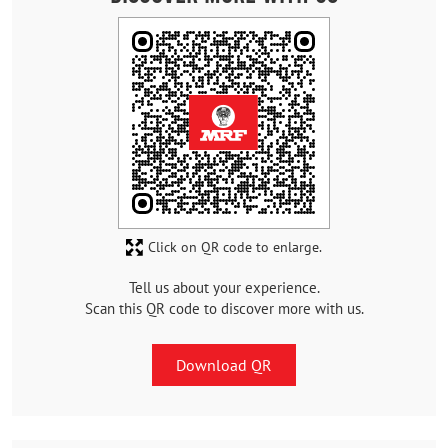
Click on QR code to enlarge.
Tell us about your experience.
Scan this QR code to discover more with us.
Download QR