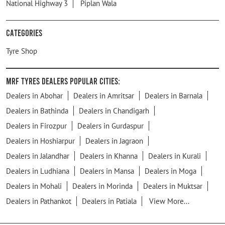
National Highway 3
Piplan Wala
Categories
Tyre Shop
MRF Tyres Dealers Popular Cities:
Dealers in Abohar
Dealers in Amritsar
Dealers in Barnala
Dealers in Bathinda
Dealers in Chandigarh
Dealers in Firozpur
Dealers in Gurdaspur
Dealers in Hoshiarpur
Dealers in Jagraon
Dealers in Jalandhar
Dealers in Khanna
Dealers in Kurali
Dealers in Ludhiana
Dealers in Mansa
Dealers in Moga
Dealers in Mohali
Dealers in Morinda
Dealers in Muktsar
Dealers in Pathankot
Dealers in Patiala
View More...