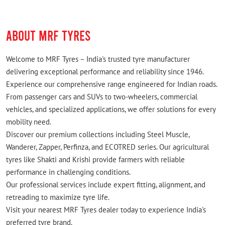
ABOUT MRF TYRES
Welcome to MRF Tyres – India's trusted tyre manufacturer
delivering exceptional performance and reliability since 1946.
Experience our comprehensive range engineered for Indian roads.
From passenger cars and SUVs to two-wheelers, commercial
vehicles, and specialized applications, we offer solutions for every
mobility need.
Discover our premium collections including Steel Muscle,
Wanderer, Zapper, Perfinza, and ECOTRED series. Our agricultural
tyres like Shakti and Krishi provide farmers with reliable
performance in challenging conditions.
Our professional services include expert fitting, alignment, and
retreading to maximize tyre life.
Visit your nearest MRF Tyres dealer today to experience India's
preferred tyre brand.