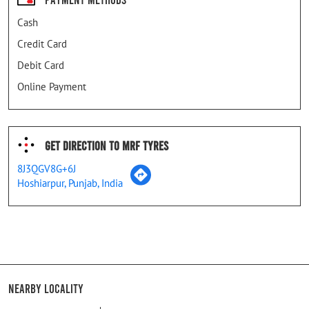
Cash
Credit Card
Debit Card
Online Payment
Get Direction To MRF Tyres
8J3QGV8G+6J
Hoshiarpur, Punjab, India
Nearby Locality