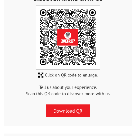
Click on QR code to enlarge.
Tell us about your experience.
Scan this QR code to discover more with us.
Download QR