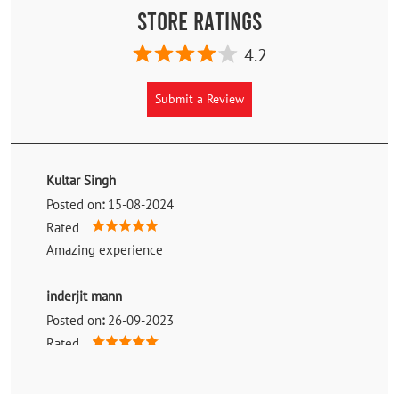
Store Ratings
4.2
Submit a Review
Kultar Singh
Posted on
:
15-08-2024
Rated
Amazing experience
inderjit mann
Posted on
:
26-09-2023
Rated
Best tyre quality