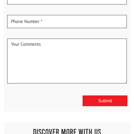
Discover More With Us