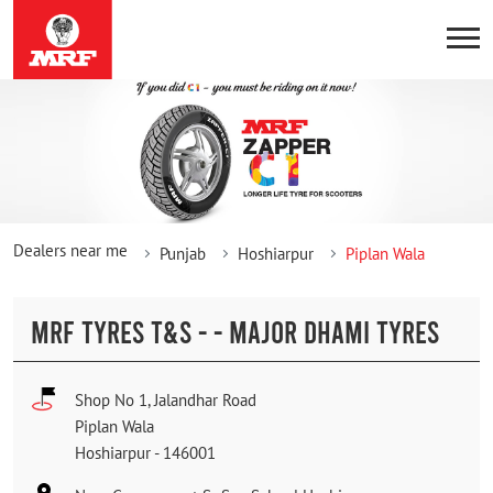
Dealers near me
Punjab
Hoshiarpur
Piplan Wala
MRF TYRES T&S - - MAJOR DHAMI TYRES
Shop No 1, Jalandhar Road
Piplan Wala
Hoshiarpur
-
146001