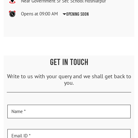
Near Government Sr Sec School Hoshiarpur
Opens at 09:00 AM
Opening Soon
GET IN TOUCH
Write to us with your query and we shall get back to
you.