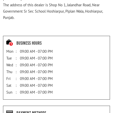
The address of this dealer is Shop No 1, Jalandhar Road, Near
Government Sr Sec School Hoshiarpur, Piplan Wala, Hoshiarpur,
Punjab.
Business Hours
Mon
09:00 AM - 07:00 PM
Tue
09:00 AM - 07:00 PM
Wed
09:00 AM - 07:00 PM
Thu
09:00 AM - 07:00 PM
Fri
09:00 AM - 07:00 PM
Sat
09:00 AM - 07:00 PM
Sun
09:00 AM - 07:00 PM
Payment Methods