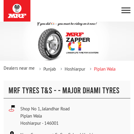
Dealers near me
Punjab
Hoshiarpur
Piplan Wala
MRF TYRES T&S - - MAJOR DHAMI TYRES
Shop No 1, Jalandhar Road
Piplan Wala
Hoshiarpur
-
146001