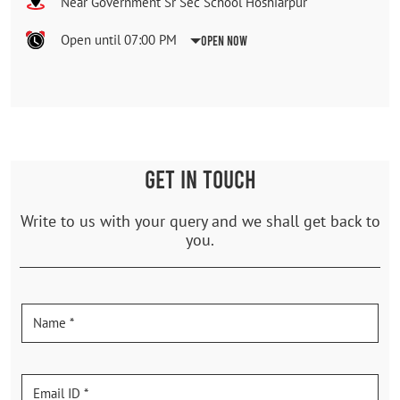
Near Government Sr Sec School Hoshiarpur
Open until 07:00 PM
Open Now
GET IN TOUCH
Write to us with your query and we shall get back to
you.