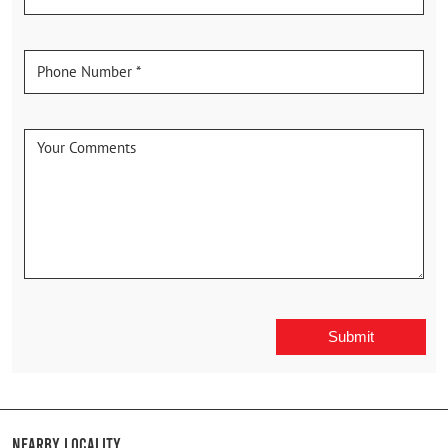
Nearby Locality