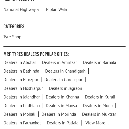
National Highway 3
Piplan Wala
Categories
Tyre Shop
MRF Tyres Dealers Popular Cities:
Dealers in Abohar
Dealers in Amritsar
Dealers in Barnala
Dealers in Bathinda
Dealers in Chandigarh
Dealers in Firozpur
Dealers in Gurdaspur
Dealers in Hoshiarpur
Dealers in Jagraon
Dealers in Jalandhar
Dealers in Khanna
Dealers in Kurali
Dealers in Ludhiana
Dealers in Mansa
Dealers in Moga
Dealers in Mohali
Dealers in Morinda
Dealers in Muktsar
Dealers in Pathankot
Dealers in Patiala
View More...