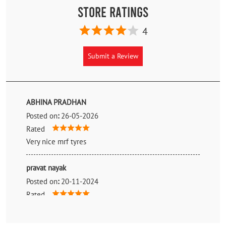
Store Ratings
4
Submit a Review
ABHINA PRADHAN
Posted on
:
26-05-2026
Rated
Very nice mrf tyres
pravat nayak
Posted on
:
20-11-2024
Rated
Very good