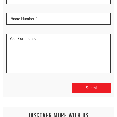
Discover More With Us