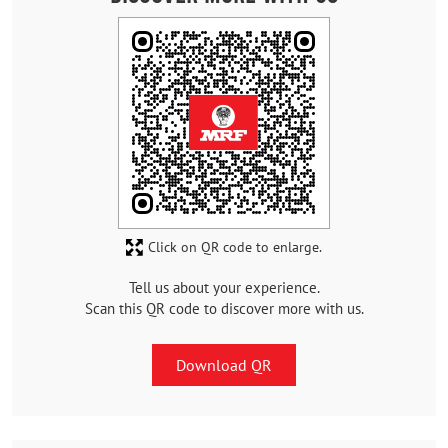
Click on QR code to enlarge.
Tell us about your experience.
Scan this QR code to discover more with us.
Download QR