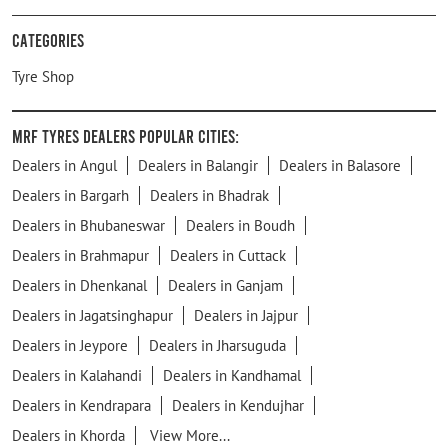
Categories
Tyre Shop
MRF Tyres Dealers Popular Cities:
Dealers in Angul
Dealers in Balangir
Dealers in Balasore
Dealers in Bargarh
Dealers in Bhadrak
Dealers in Bhubaneswar
Dealers in Boudh
Dealers in Brahmapur
Dealers in Cuttack
Dealers in Dhenkanal
Dealers in Ganjam
Dealers in Jagatsinghapur
Dealers in Jajpur
Dealers in Jeypore
Dealers in Jharsuguda
Dealers in Kalahandi
Dealers in Kandhamal
Dealers in Kendrapara
Dealers in Kendujhar
Dealers in Khorda
View More...