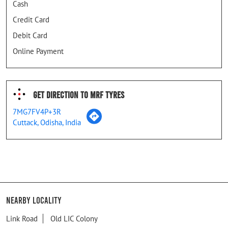
Cash
Credit Card
Debit Card
Online Payment
Get Direction To MRF Tyres
7MG7FV4P+3R
Cuttack, Odisha, India
Nearby Locality
Link Road
Old LIC Colony