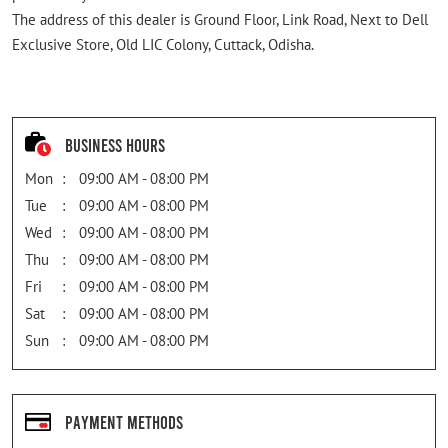
The address of this dealer is Ground Floor, Link Road, Next to Dell
Exclusive Store, Old LIC Colony, Cuttack, Odisha.
Business Hours
Mon
09:00 AM - 08:00 PM
Tue
09:00 AM - 08:00 PM
Wed
09:00 AM - 08:00 PM
Thu
09:00 AM - 08:00 PM
Fri
09:00 AM - 08:00 PM
Sat
09:00 AM - 08:00 PM
Sun
09:00 AM - 08:00 PM
Payment Methods