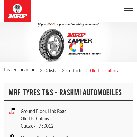
Dealers near me
Odisha
Cuttack
Old LIC Colony
MRF TYRES T&S - RASHMI AUTOMOBILES
Ground Floor, Link Road
Old LIC Colony
Cuttack
-
753012