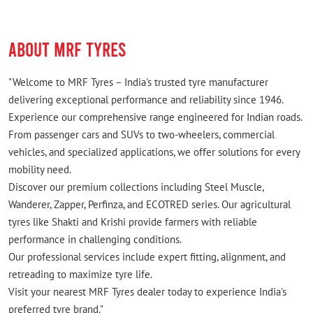
ABOUT MRF TYRES
"Welcome to MRF Tyres – India's trusted tyre manufacturer
delivering exceptional performance and reliability since 1946.
Experience our comprehensive range engineered for Indian roads.
From passenger cars and SUVs to two-wheelers, commercial
vehicles, and specialized applications, we offer solutions for every
mobility need.
Discover our premium collections including Steel Muscle,
Wanderer, Zapper, Perfinza, and ECOTRED series. Our agricultural
tyres like Shakti and Krishi provide farmers with reliable
performance in challenging conditions.
Our professional services include expert fitting, alignment, and
retreading to maximize tyre life.
Visit your nearest MRF Tyres dealer today to experience India's
preferred tyre brand."