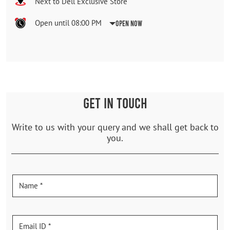
Next to Dell Exclusive Store
Open until 08:00 PM
Open Now
GET IN TOUCH
Write to us with your query and we shall get back to
you.