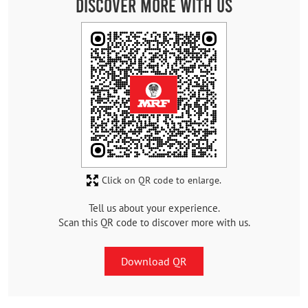
Discover More With Us
Click on QR code to enlarge.
Tell us about your experience.
Scan this QR code to discover more with us.
Download QR