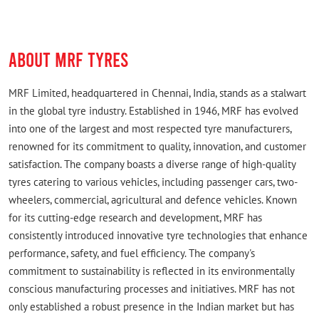
ABOUT MRF TYRES
MRF Limited, headquartered in Chennai, India, stands as a stalwart
in the global tyre industry. Established in 1946, MRF has evolved
into one of the largest and most respected tyre manufacturers,
renowned for its commitment to quality, innovation, and customer
satisfaction. The company boasts a diverse range of high-quality
tyres catering to various vehicles, including passenger cars, two-
wheelers, commercial, agricultural and defence vehicles. Known
for its cutting-edge research and development, MRF has
consistently introduced innovative tyre technologies that enhance
performance, safety, and fuel efficiency. The company's
commitment to sustainability is reflected in its environmentally
conscious manufacturing processes and initiatives. MRF has not
only established a robust presence in the Indian market but has