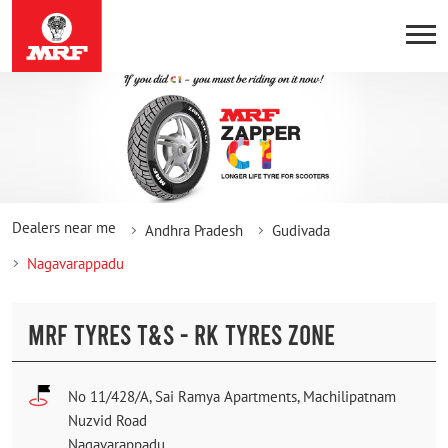
Dealers near me
Andhra Pradesh
Gudivada
Nagavarappadu
MRF TYRES T&S - RK TYRES ZONE
No 11/428/A, Sai Ramya Apartments, Machilipatnam
Nuzvid Road
Nagavarappadu