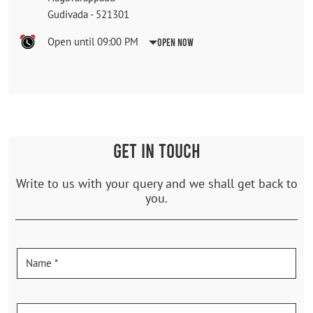
Gudivada
-
521301
Open until 09:00 PM
Open Now
GET IN TOUCH
Write to us with your query and we shall get back to
you.