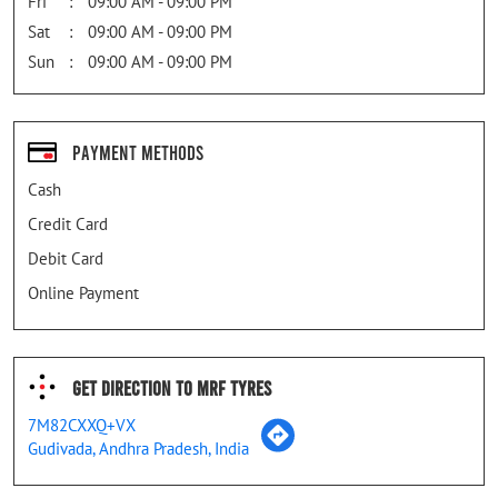
Fri
09:00 AM - 09:00 PM
Sat
09:00 AM - 09:00 PM
Sun
09:00 AM - 09:00 PM
Payment Methods
Cash
Credit Card
Debit Card
Online Payment
Get Direction To MRF Tyres
7M82CXXQ+VX
Gudivada, Andhra Pradesh, India