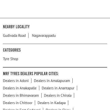
Nearby Locality
Gudivada Road
Nagavarappadu
Categories
Tyre Shop
MRF Tyres Dealers Popular Cities:
Dealers in Adoni
Dealers in Amalapuram
Dealers in Anakapalle
Dealers in Anantapur
Dealers in Bhimavaram
Dealers in Chirala
Dealers in Chittoor
Dealers in Kadapa