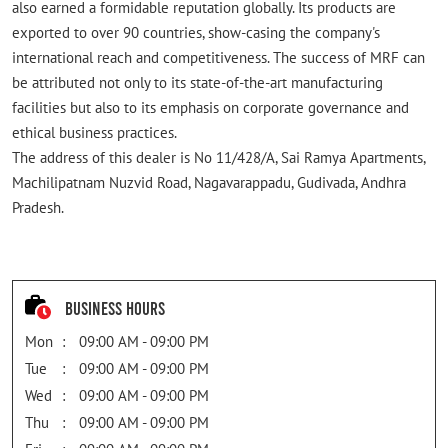
also earned a formidable reputation globally. Its products are
exported to over 90 countries, show-casing the company's
international reach and competitiveness. The success of MRF can
be attributed not only to its state-of-the-art manufacturing
facilities but also to its emphasis on corporate governance and
ethical business practices.
The address of this dealer is No 11/428/A, Sai Ramya Apartments,
Machilipatnam Nuzvid Road, Nagavarappadu, Gudivada, Andhra
Pradesh.
Business Hours
Mon
09:00 AM - 09:00 PM
Tue
09:00 AM - 09:00 PM
Wed
09:00 AM - 09:00 PM
Thu
09:00 AM - 09:00 PM