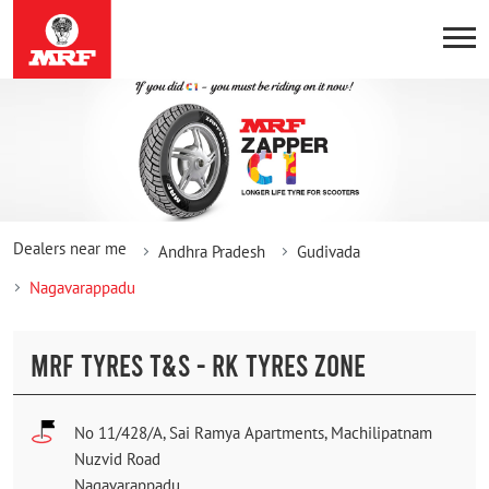
Dealers near me
Andhra Pradesh
Gudivada
Nagavarappadu
MRF TYRES T&S - RK TYRES ZONE
No 11/428/A, Sai Ramya Apartments, Machilipatnam
Nuzvid Road
Nagavarappadu