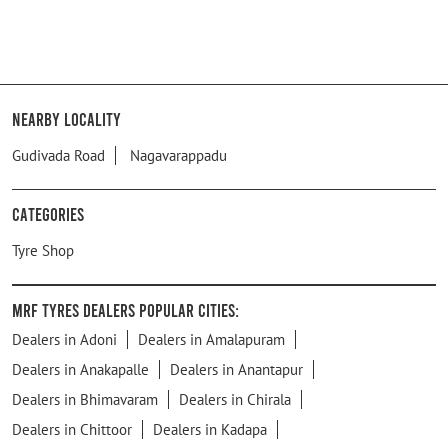
Nearby Locality
Gudivada Road
Nagavarappadu
Categories
Tyre Shop
MRF Tyres Dealers Popular Cities:
Dealers in Adoni
Dealers in Amalapuram
Dealers in Anakapalle
Dealers in Anantapur
Dealers in Bhimavaram
Dealers in Chirala
Dealers in Chittoor
Dealers in Kadapa