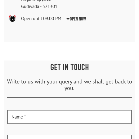
Gudivada
-
521301
Open until 09:00 PM
Open Now
GET IN TOUCH
Write to us with your query and we shall get back to
you.