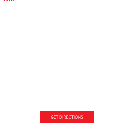
GET DIRECTIONS