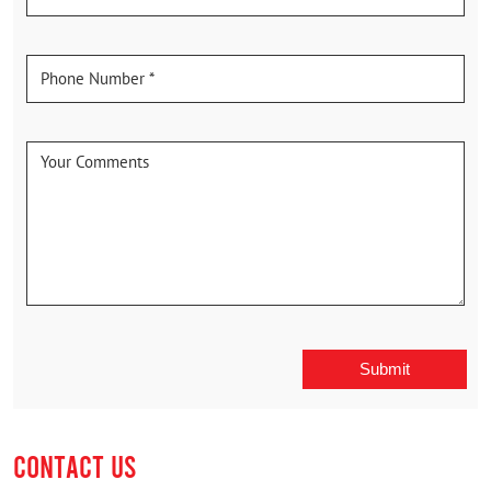
CONTACT US