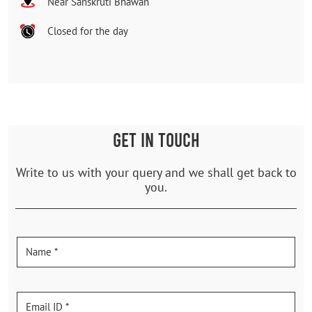
Near Sanskruti Bhawan
Closed for the day
GET IN TOUCH
Write to us with your query and we shall get back to
you.