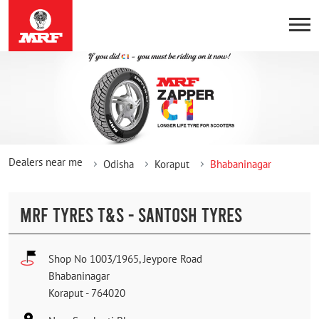
Dealers near me
Odisha
Koraput
Bhabaninagar
MRF TYRES T&S - SANTOSH TYRES
Shop No 1003/1965, Jeypore Road
Bhabaninagar
Koraput
-
764020