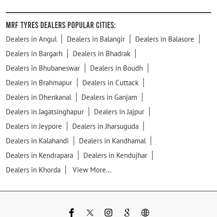
MRF Tyres Dealers Popular Cities:
Dealers in Angul
Dealers in Balangir
Dealers in Balasore
Dealers in Bargarh
Dealers in Bhadrak
Dealers in Bhubaneswar
Dealers in Boudh
Dealers in Brahmapur
Dealers in Cuttack
Dealers in Dhenkanal
Dealers in Ganjam
Dealers in Jagatsinghapur
Dealers in Jajpur
Dealers in Jeypore
Dealers in Jharsuguda
Dealers in Kalahandi
Dealers in Kandhamal
Dealers in Kendrapara
Dealers in Kendujhar
Dealers in Khorda
View More...