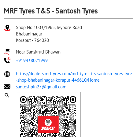
MRF Tyres T&S - Santosh Tyres
Shop No 1003/1965, Jeypore Road
Bhabaninagar
Koraput
-
764020
Near Sanskruti Bhawan
+919438021999
https://dealers.mrftyres.com/mrf-tyres-t-s-santosh-tyres-tyre
-shop-bhabaninagar-koraput-446610/Home
santoshpin27@gmail.com