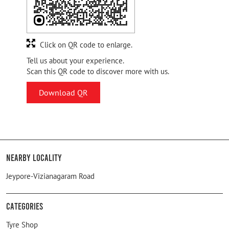
Click on QR code to enlarge.
Tell us about your experience.
Scan this QR code to discover more with us.
Download QR
Nearby Locality
Jeypore-Vizianagaram Road
Categories
Tyre Shop