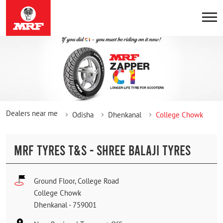
Dealers near me
Odisha
Dhenkanal
College Chowk
MRF TYRES T&S - SHREE BALAJI TYRES
Ground Floor, College Road
College Chowk
Dhenkanal
-
759001