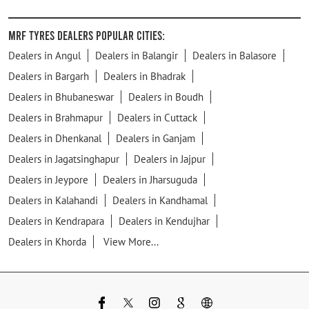
MRF Tyres Dealers Popular Cities:
Dealers in Angul
Dealers in Balangir
Dealers in Balasore
Dealers in Bargarh
Dealers in Bhadrak
Dealers in Bhubaneswar
Dealers in Boudh
Dealers in Brahmapur
Dealers in Cuttack
Dealers in Dhenkanal
Dealers in Ganjam
Dealers in Jagatsinghapur
Dealers in Jajpur
Dealers in Jeypore
Dealers in Jharsuguda
Dealers in Kalahandi
Dealers in Kandhamal
Dealers in Kendrapara
Dealers in Kendujhar
Dealers in Khorda
View More...