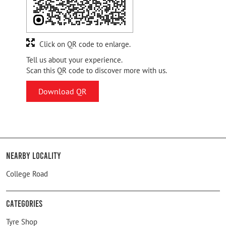
Click on QR code to enlarge.
Tell us about your experience.
Scan this QR code to discover more with us.
Download QR
Nearby Locality
College Road
Categories
Tyre Shop