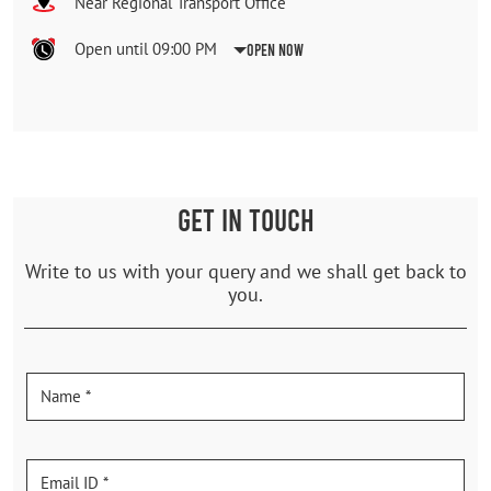
Near Regional Transport Office
Open until 09:00 PM
Open Now
GET IN TOUCH
Write to us with your query and we shall get back to
you.