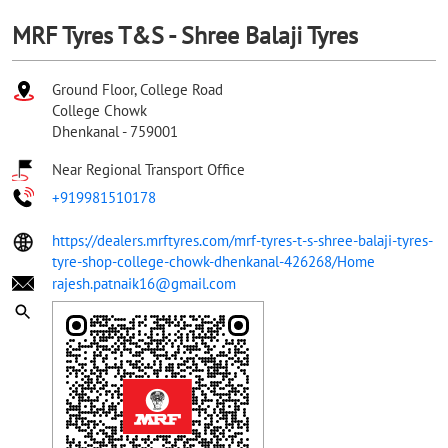
MRF Tyres T&S - Shree Balaji Tyres
Ground Floor, College Road
College Chowk
Dhenkanal
-
759001
Near Regional Transport Office
+919981510178
https://dealers.mrftyres.com/mrf-tyres-t-s-shree-balaji-tyres-
tyre-shop-college-chowk-dhenkanal-426268/Home
rajesh.patnaik16@gmail.com