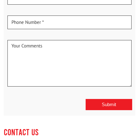
CONTACT US