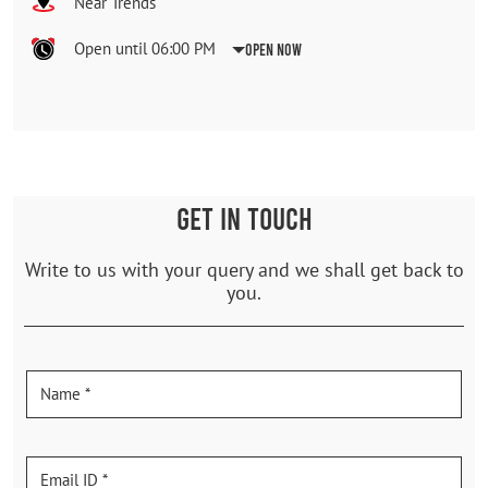
Near Trends
Open until 06:00 PM
Open Now
GET IN TOUCH
Write to us with your query and we shall get back to
you.