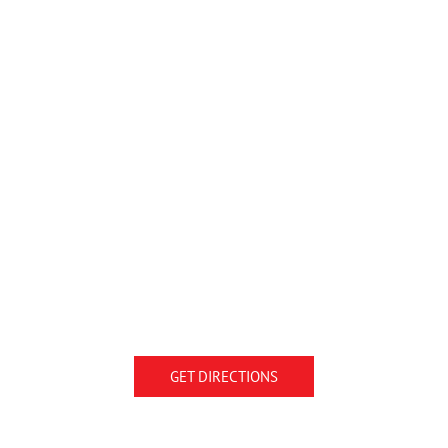
GET DIRECTIONS