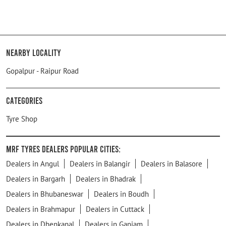
Nearby Locality
Gopalpur - Raipur Road
Categories
Tyre Shop
MRF Tyres Dealers Popular Cities:
Dealers in Angul
Dealers in Balangir
Dealers in Balasore
Dealers in Bargarh
Dealers in Bhadrak
Dealers in Bhubaneswar
Dealers in Boudh
Dealers in Brahmapur
Dealers in Cuttack
Dealers in Dhenkanal
Dealers in Ganjam