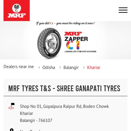
Dealers near me
Odisha
Balangir
Khariar
MRF TYRES T&S - SHREE GANAPATI TYRES
Shop No 01, Gopalpura Raipur Rd, Boden Chowk
Khariar
Balangir
-
766107