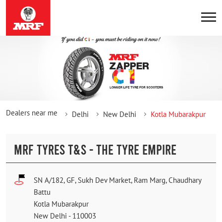
Dealers near me
Delhi
New Delhi
Kotla Mubarakpur
MRF TYRES T&S - THE TYRE EMPIRE
SN A/182, GF, Sukh Dev Market, Ram Marg, Chaudhary
Battu
Kotla Mubarakpur
New Delhi
-
110003