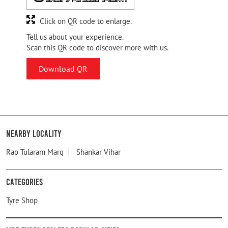
Click on QR code to enlarge.
Tell us about your experience.
Scan this QR code to discover more with us.
Download QR
Nearby Locality
Rao Tularam Marg
Shankar Vihar
Categories
Tyre Shop