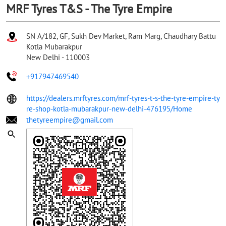
MRF Tyres T&S - The Tyre Empire
SN A/182, GF, Sukh Dev Market, Ram Marg, Chaudhary Battu
Kotla Mubarakpur
New Delhi
-
110003
+917947469540
https://dealers.mrftyres.com/mrf-tyres-t-s-the-tyre-empire-ty
re-shop-kotla-mubarakpur-new-delhi-476195/Home
thetyreempire@gmail.com