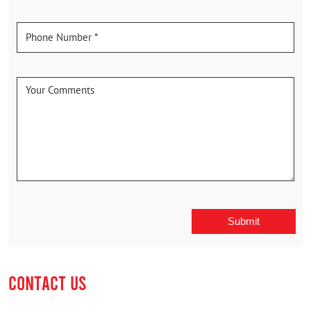
CONTACT US