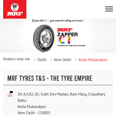
Dealers near me
Delhi
New Delhi
Kotla Mubarakpur
MRF TYRES T&S - THE TYRE EMPIRE
SN A/182, GF, Sukh Dev Market, Ram Marg, Chaudhary
Battu
Kotla Mubarakpur
New Delhi
-
110003