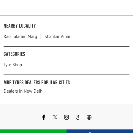
Nearby Locality
Rao Tularam Marg
Shankar Vihar
Categories
Tyre Shop
MRF Tyres Dealers Popular Cities:
Dealers in New Delhi