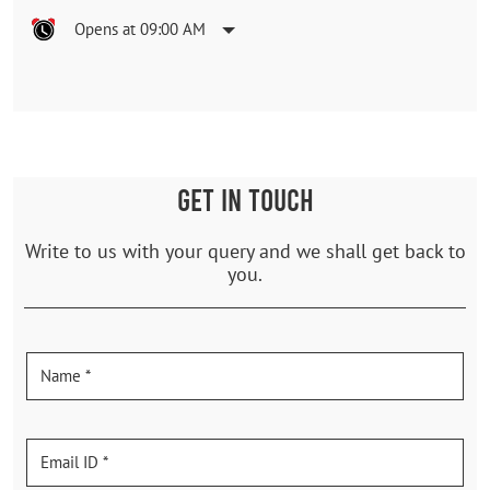
Opens at 09:00 AM
GET IN TOUCH
Write to us with your query and we shall get back to
you.