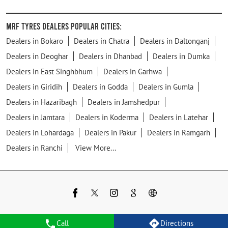
MRF Tyres Dealers Popular Cities:
Dealers in Bokaro
Dealers in Chatra
Dealers in Daltonganj
Dealers in Deoghar
Dealers in Dhanbad
Dealers in Dumka
Dealers in East Singhbhum
Dealers in Garhwa
Dealers in Giridih
Dealers in Godda
Dealers in Gumla
Dealers in Hazaribagh
Dealers in Jamshedpur
Dealers in Jamtara
Dealers in Koderma
Dealers in Latehar
Dealers in Lohardaga
Dealers in Pakur
Dealers in Ramgarh
Dealers in Ranchi
View More...
Call
Directions