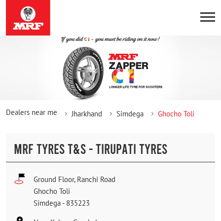
Dealers near me
Jharkhand
Simdega
Ghocho Toli
MRF TYRES T&S - TIRUPATI TYRES
Ground Floor, Ranchi Road
Ghocho Toli
Simdega
-
835223