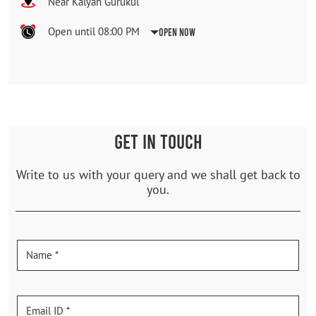
Near Kalyan Gurukul
Open until 08:00 PM
Open Now
GET IN TOUCH
Write to us with your query and we shall get back to
you.