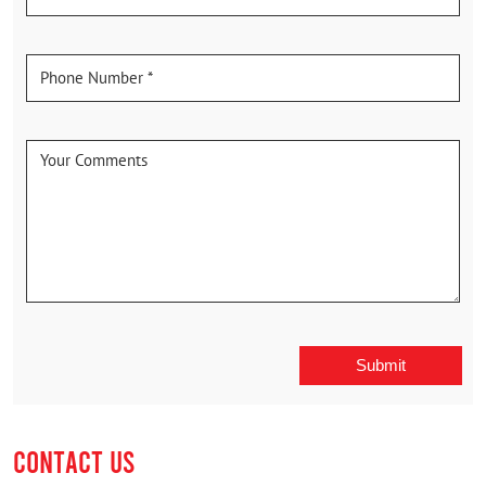
CONTACT US