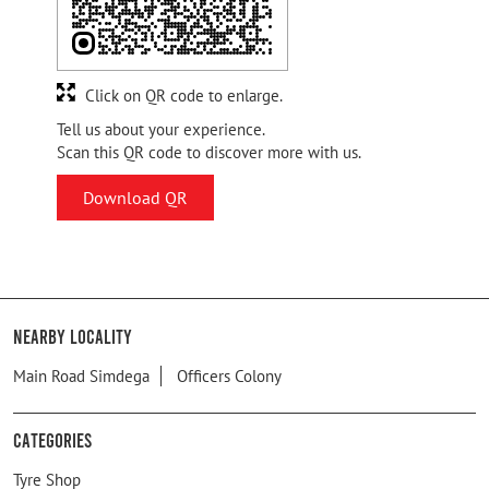
Click on QR code to enlarge.
Tell us about your experience.
Scan this QR code to discover more with us.
Download QR
Nearby Locality
Main Road Simdega
Officers Colony
Categories
Tyre Shop