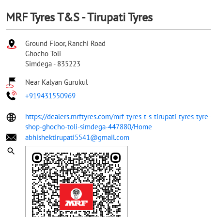
MRF Tyres T&S - Tirupati Tyres
Ground Floor, Ranchi Road
Ghocho Toli
Simdega
-
835223
Near Kalyan Gurukul
+919431550969
https://dealers.mrftyres.com/mrf-tyres-t-s-tirupati-tyres-tyre-
shop-ghocho-toli-simdega-447880/Home
abhishektirupati5541@gmail.com