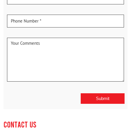
CONTACT US