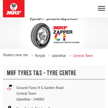
Dealers near me
Punjab
Jalandhar
Central Town
MRF TYRES T&S - TYRE CENTRE
Ground Floor, N G Garden Road
Central Town
Jalandhar
-
144001