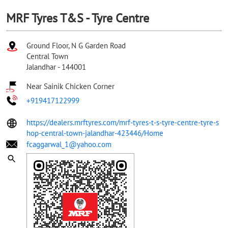
MRF Tyres T&S - Tyre Centre
Ground Floor, N G Garden Road
Central Town
Jalandhar
-
144001
Near Sainik Chicken Corner
+919417122999
https://dealers.mrftyres.com/mrf-tyres-t-s-tyre-centre-tyre-s
hop-central-town-jalandhar-423446/Home
fcaggarwal_1@yahoo.com