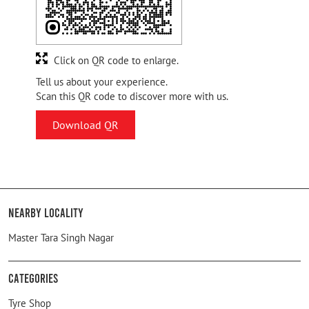
Click on QR code to enlarge.
Tell us about your experience.
Scan this QR code to discover more with us.
Download QR
Nearby Locality
Master Tara Singh Nagar
Categories
Tyre Shop