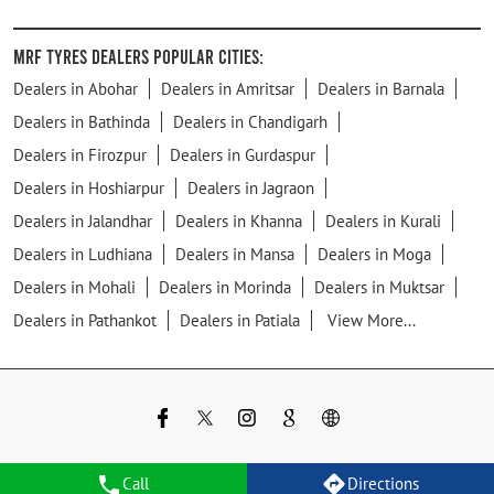
MRF Tyres Dealers Popular Cities:
Dealers in Abohar
Dealers in Amritsar
Dealers in Barnala
Dealers in Bathinda
Dealers in Chandigarh
Dealers in Firozpur
Dealers in Gurdaspur
Dealers in Hoshiarpur
Dealers in Jagraon
Dealers in Jalandhar
Dealers in Khanna
Dealers in Kurali
Dealers in Ludhiana
Dealers in Mansa
Dealers in Moga
Dealers in Mohali
Dealers in Morinda
Dealers in Muktsar
Dealers in Pathankot
Dealers in Patiala
View More...
Call
Directions