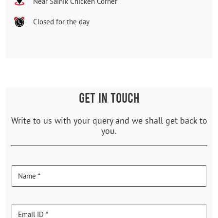
Near Sainik Chicken Corner
Closed for the day
GET IN TOUCH
Write to us with your query and we shall get back to
you.