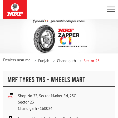
Dealers near me
Punjab
Chandigarh
Sector 23
MRF TYRES TNS - WHEELS MART
Shop No 23, Sector Market Rd, 23C
Sector 23
Chandigarh
-
160024