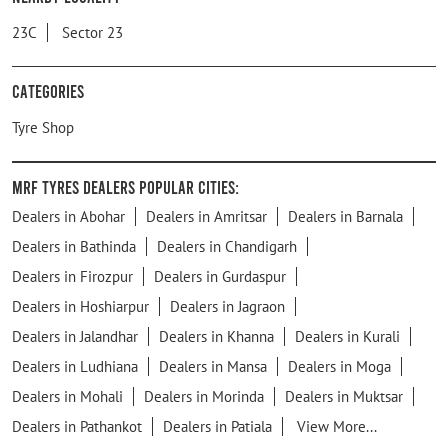
23C
Sector 23
Categories
Tyre Shop
MRF Tyres Dealers Popular Cities:
Dealers in Abohar
Dealers in Amritsar
Dealers in Barnala
Dealers in Bathinda
Dealers in Chandigarh
Dealers in Firozpur
Dealers in Gurdaspur
Dealers in Hoshiarpur
Dealers in Jagraon
Dealers in Jalandhar
Dealers in Khanna
Dealers in Kurali
Dealers in Ludhiana
Dealers in Mansa
Dealers in Moga
Dealers in Mohali
Dealers in Morinda
Dealers in Muktsar
Dealers in Pathankot
Dealers in Patiala
View More...