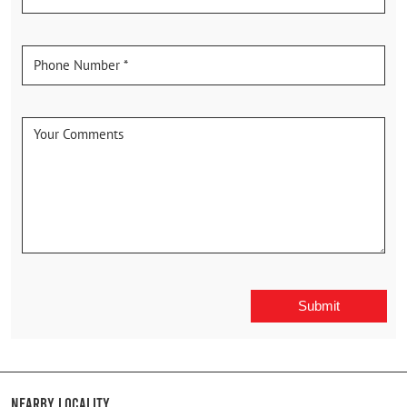
Nearby Locality