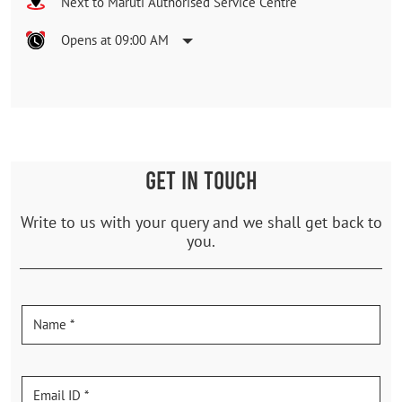
Next to Maruti Authorised Service Centre
Opens at 09:00 AM
GET IN TOUCH
Write to us with your query and we shall get back to
you.