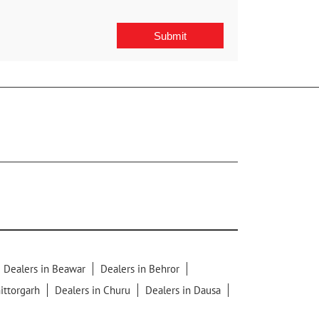
Dealers in Beawar
Dealers in Behror
ittorgarh
Dealers in Churu
Dealers in Dausa