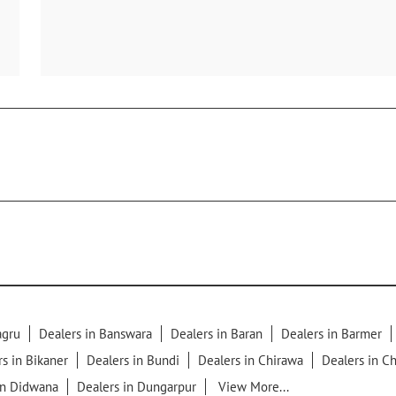
agru
Dealers in Banswara
Dealers in Baran
Dealers in Barmer
s in Bikaner
Dealers in Bundi
Dealers in Chirawa
Dealers in Ch
in Didwana
Dealers in Dungarpur
View More...