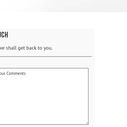
UCH
we shall get back to you.