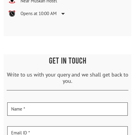
Near Muskan Hotel
Opens at 10:00 AM
GET IN TOUCH
Write to us with your query and we shall get back to
you.