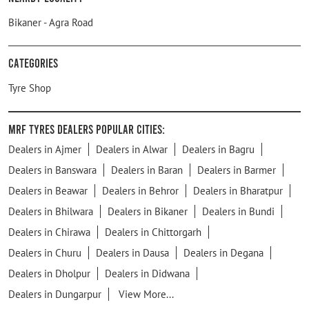
Bikaner - Agra Road
Categories
Tyre Shop
MRF Tyres Dealers Popular Cities:
Dealers in Ajmer
Dealers in Alwar
Dealers in Bagru
Dealers in Banswara
Dealers in Baran
Dealers in Barmer
Dealers in Beawar
Dealers in Behror
Dealers in Bharatpur
Dealers in Bhilwara
Dealers in Bikaner
Dealers in Bundi
Dealers in Chirawa
Dealers in Chittorgarh
Dealers in Churu
Dealers in Dausa
Dealers in Degana
Dealers in Dholpur
Dealers in Didwana
Dealers in Dungarpur
View More...