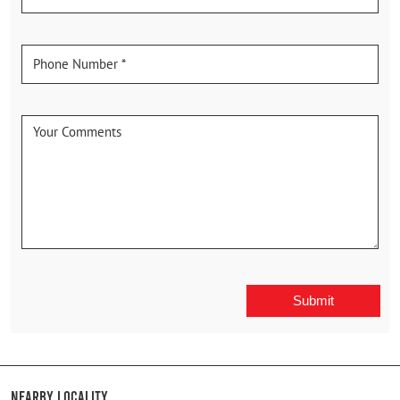
Nearby Locality