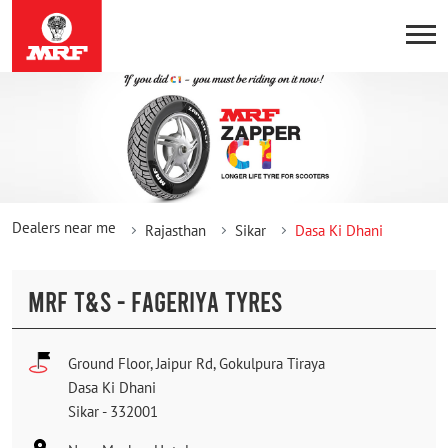
Dealers near me
Rajasthan
Sikar
Dasa Ki Dhani
MRF T&S - FAGERIYA TYRES
Ground Floor, Jaipur Rd, Gokulpura Tiraya
Dasa Ki Dhani
Sikar
-
332001