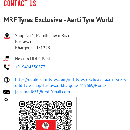
CONTACT US
MRF Tyres Exclusive - Aarti Tyre World
Shop No 1, Mandleshwar Road
Kasrawad
Khargone
-
451228
Next to HDFC Bank
+919424550877
https://dealers.mrftyres.com/mrf-tyres-exclusive-aarti-tyre-w
orld-tyre-shop-kasrawad-khargone-415669/Home
jain_pratik27@rediffmail.com