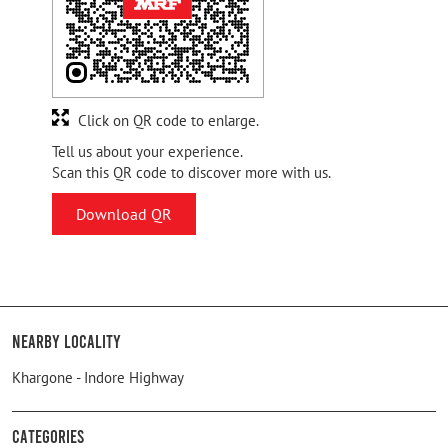
Click on QR code to enlarge.
Tell us about your experience.
Scan this QR code to discover more with us.
Download QR
Nearby Locality
Khargone - Indore Highway
Categories