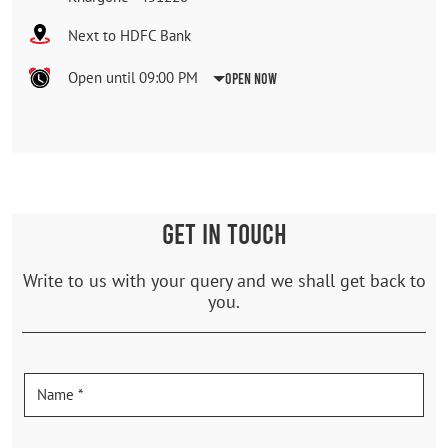
Next to HDFC Bank
Open until 09:00 PM
Open Now
GET IN TOUCH
Write to us with your query and we shall get back to
you.