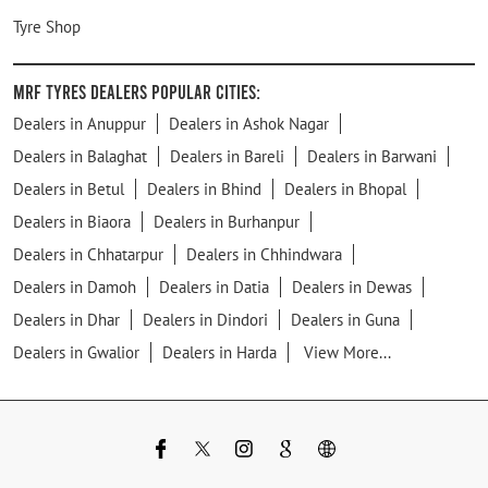
Tyre Shop
MRF Tyres Dealers Popular Cities:
Dealers in Anuppur
Dealers in Ashok Nagar
Dealers in Balaghat
Dealers in Bareli
Dealers in Barwani
Dealers in Betul
Dealers in Bhind
Dealers in Bhopal
Dealers in Biaora
Dealers in Burhanpur
Dealers in Chhatarpur
Dealers in Chhindwara
Dealers in Damoh
Dealers in Datia
Dealers in Dewas
Dealers in Dhar
Dealers in Dindori
Dealers in Guna
Dealers in Gwalior
Dealers in Harda
View More...