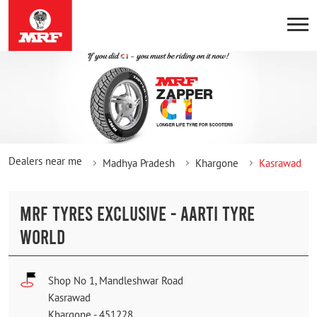
Dealers near me
Madhya Pradesh
Khargone
Kasrawad
MRF TYRES EXCLUSIVE - AARTI TYRE
WORLD
Shop No 1, Mandleshwar Road
Kasrawad
Khargone
-
451228