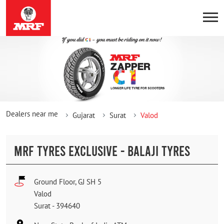
Dealers near me
Gujarat
Surat
Valod
MRF TYRES EXCLUSIVE - BALAJI TYRES
Ground Floor, GJ SH 5
Valod
Surat
-
394640