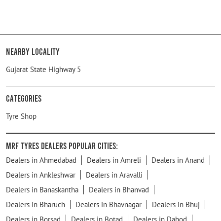
Nearby Locality
Gujarat State Highway 5
Categories
Tyre Shop
MRF Tyres Dealers Popular Cities:
Dealers in Ahmedabad
Dealers in Amreli
Dealers in Anand
Dealers in Ankleshwar
Dealers in Aravalli
Dealers in Banaskantha
Dealers in Bhanvad
Dealers in Bharuch
Dealers in Bhavnagar
Dealers in Bhuj
Dealers in Borsad
Dealers in Botad
Dealers in Dahod