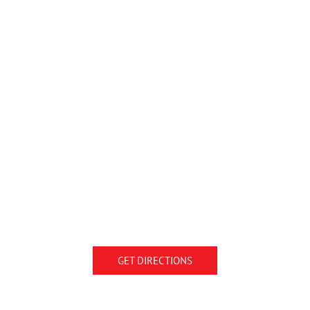
GET DIRECTIONS