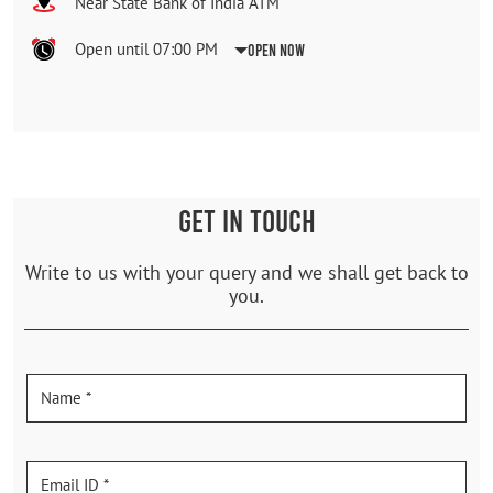
Near State Bank of India ATM
Open until 07:00 PM
Open Now
GET IN TOUCH
Write to us with your query and we shall get back to
you.