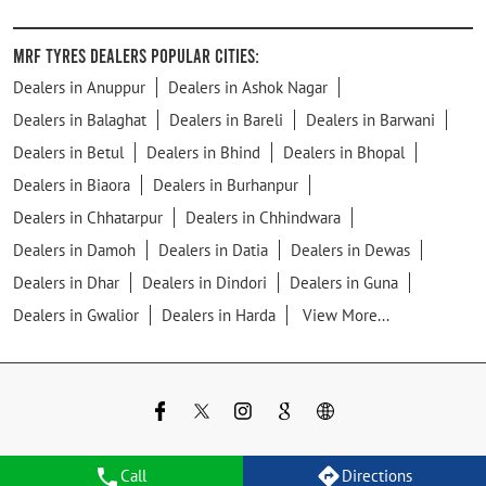
MRF Tyres Dealers Popular Cities:
Dealers in Anuppur
Dealers in Ashok Nagar
Dealers in Balaghat
Dealers in Bareli
Dealers in Barwani
Dealers in Betul
Dealers in Bhind
Dealers in Bhopal
Dealers in Biaora
Dealers in Burhanpur
Dealers in Chhatarpur
Dealers in Chhindwara
Dealers in Damoh
Dealers in Datia
Dealers in Dewas
Dealers in Dhar
Dealers in Dindori
Dealers in Guna
Dealers in Gwalior
Dealers in Harda
View More...
Call
Directions