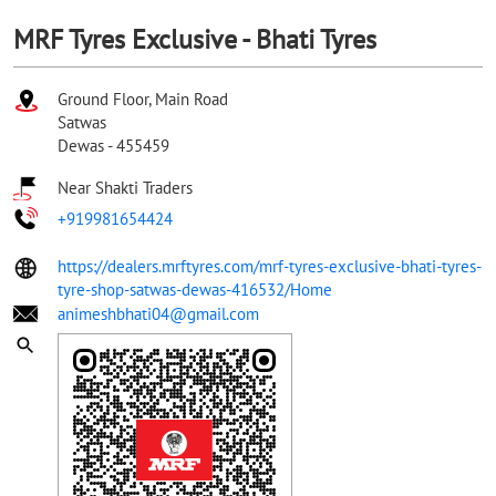
MRF Tyres Exclusive - Bhati Tyres
Ground Floor, Main Road
Satwas
Dewas
-
455459
Near Shakti Traders
+919981654424
https://dealers.mrftyres.com/mrf-tyres-exclusive-bhati-tyres-
tyre-shop-satwas-dewas-416532/Home
animeshbhati04@gmail.com