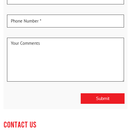
CONTACT US