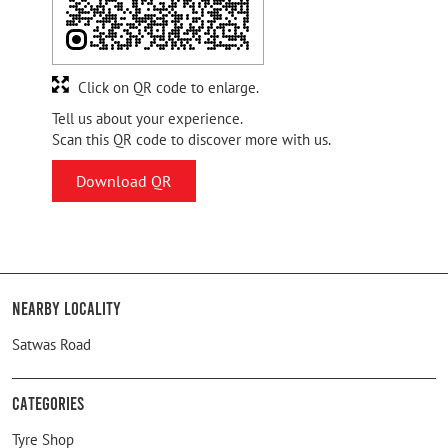
Click on QR code to enlarge.
Tell us about your experience.
Scan this QR code to discover more with us.
Download QR
Nearby Locality
Satwas Road
Categories
Tyre Shop