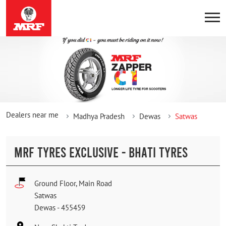
Dealers near me
Madhya Pradesh
Dewas
Satwas
MRF TYRES EXCLUSIVE - BHATI TYRES
Ground Floor, Main Road
Satwas
Dewas
-
455459