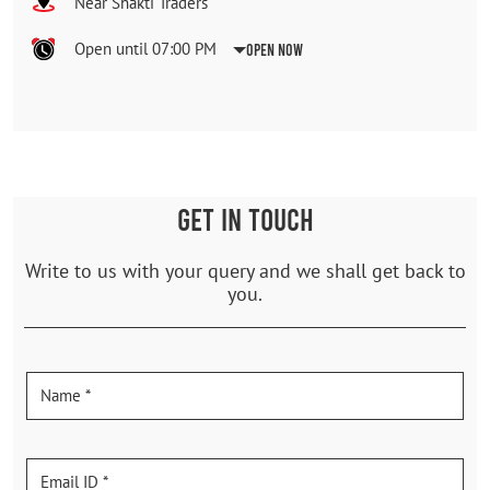
Near Shakti Traders
Open until 07:00 PM
Open Now
GET IN TOUCH
Write to us with your query and we shall get back to
you.