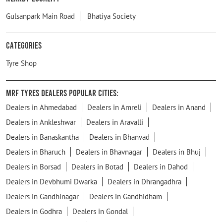
Gulsanpark Main Road
Bhatiya Society
Categories
Tyre Shop
MRF Tyres Dealers Popular Cities:
Dealers in Ahmedabad
Dealers in Amreli
Dealers in Anand
Dealers in Ankleshwar
Dealers in Aravalli
Dealers in Banaskantha
Dealers in Bhanvad
Dealers in Bharuch
Dealers in Bhavnagar
Dealers in Bhuj
Dealers in Borsad
Dealers in Botad
Dealers in Dahod
Dealers in Devbhumi Dwarka
Dealers in Dhrangadhra
Dealers in Gandhinagar
Dealers in Gandhidham
Dealers in Godhra
Dealers in Gondal