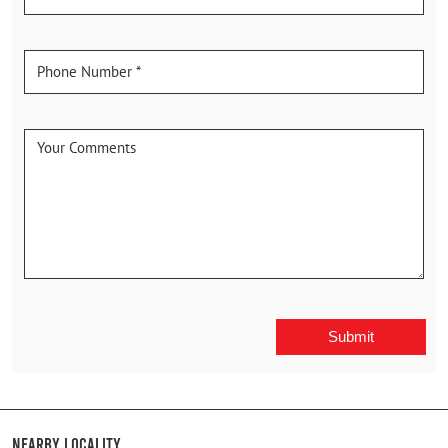
Nearby Locality