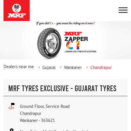
Dealers near me
Gujarat
Wankaner
Chandrapur
MRF TYRES EXCLUSIVE - GUJARAT TYRES
Ground Floor, Service Road
Chandrapur
Wankaner
-
363621