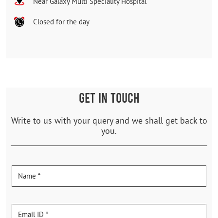
Near Galaxy Multi Speciality Hospital
Closed for the day
GET IN TOUCH
Write to us with your query and we shall get back to
you.